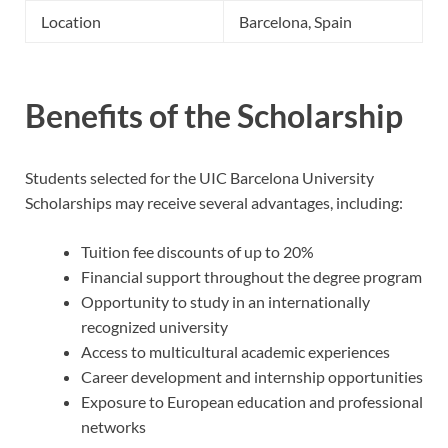
Location
Barcelona, Spain
Benefits of the Scholarship
Students selected for the UIC Barcelona University
Scholarships may receive several advantages, including:
Tuition fee discounts of up to 20%
Financial support throughout the degree program
Opportunity to study in an internationally
recognized university
Access to multicultural academic experiences
Career development and internship opportunities
Exposure to European education and professional
networks