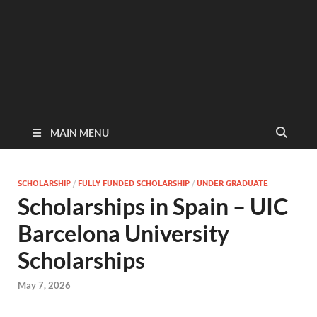
MAIN MENU
SCHOLARSHIP
/
FULLY FUNDED SCHOLARSHIP
/
UNDER GRADUATE
Scholarships in Spain – UIC
Barcelona University
Scholarships
May 7, 2026