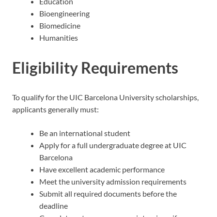
Education
Bioengineering
Biomedicine
Humanities
Eligibility Requirements
To qualify for the UIC Barcelona University scholarships,
applicants generally must:
Be an international student
Apply for a full undergraduate degree at UIC
Barcelona
Have excellent academic performance
Meet the university admission requirements
Submit all required documents before the
deadline