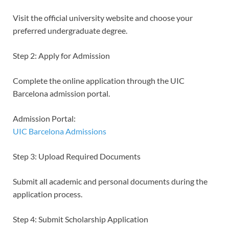
Visit the official university website and choose your
preferred undergraduate degree.
Step 2: Apply for Admission
Complete the online application through the UIC
Barcelona admission portal.
Admission Portal:
UIC Barcelona Admissions
Step 3: Upload Required Documents
Submit all academic and personal documents during the
application process.
Step 4: Submit Scholarship Application