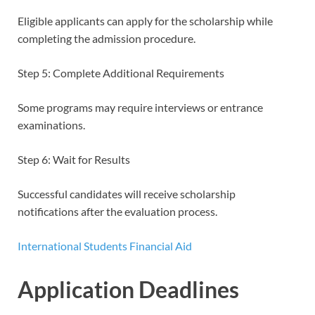
Eligible applicants can apply for the scholarship while
completing the admission procedure.
Step 5: Complete Additional Requirements
Some programs may require interviews or entrance
examinations.
Step 6: Wait for Results
Successful candidates will receive scholarship
notifications after the evaluation process.
International Students Financial Aid
Application Deadlines