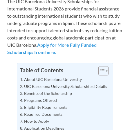
The UIC Barcelona University Scholarships for
International Students 2026 provide financial assistance
to outstanding international students who wish to study
undergraduate programs in Spain. These scholarships are
intended to support talented students by reducing tuition
costs and encouraging global academic participation at
UIC Barcelona.
Apply for More Fully Funded
Scholarships from here.
Table of Contents
About UIC Barcelona University
UIC Barcelona University Scholarships Details
Benefits of the Scholarship
Programs Offered
Eligibility Requirements
Required Documents
How to Apply
Application Deadlines