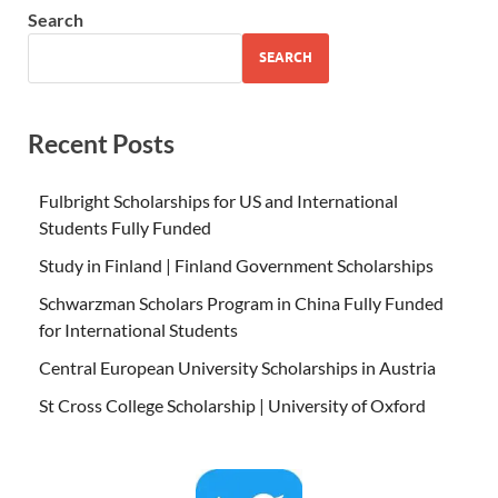
Search
SEARCH
Recent Posts
Fulbright Scholarships for US and International
Students Fully Funded
Study in Finland | Finland Government Scholarships
Schwarzman Scholars Program in China Fully Funded
for International Students
Central European University Scholarships in Austria
St Cross College Scholarship | University of Oxford