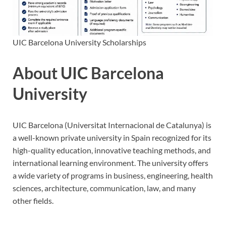
UIC Barcelona University Scholarships
About UIC Barcelona
University
UIC Barcelona (Universitat Internacional de Catalunya) is
a well-known private university in Spain recognized for its
high-quality education, innovative teaching methods, and
international learning environment. The university offers
a wide variety of programs in business, engineering, health
sciences, architecture, communication, law, and many
other fields.