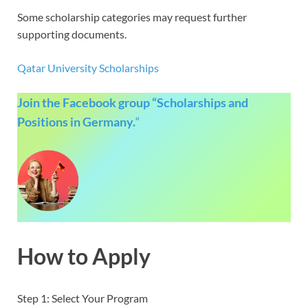
Some scholarship categories may request further
supporting documents.
Qatar University Scholarships
Join the Facebook group “Scholarships and
Positions in Germany.
“
How to Apply
Step 1: Select Your Program