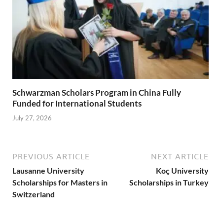
Schwarzman Scholars Program in China Fully
Funded for International Students
July 27, 2026
PREVIOUS ARTICLE
NEXT ARTICLE
Lausanne University
Koç University
Scholarships for Masters in
Scholarships in Turkey
Switzerland