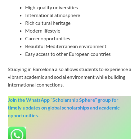
High-quality universities
International atmosphere
Rich cultural heritage
Modern lifestyle
Career opportunities
Beautiful Mediterranean environment
Easy access to other European countries
Studying in Barcelona also allows students to experience a
vibrant academic and social environment while building
international connections.
Join the WhatsApp “Scholarship Sphere” group for
timely updates on global scholarships and academic
opportunities.