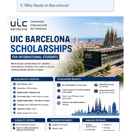
Why Study in Barcelona?