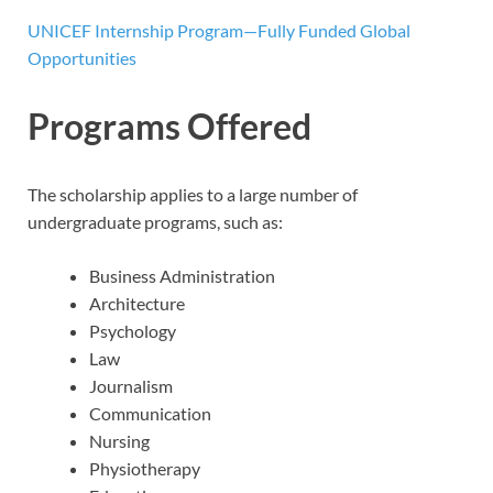
UNICEF Internship Program—Fully Funded Global
Opportunities
Programs Offered
The scholarship applies to a large number of
undergraduate programs, such as:
Business Administration
Architecture
Psychology
Law
Journalism
Communication
Nursing
Physiotherapy