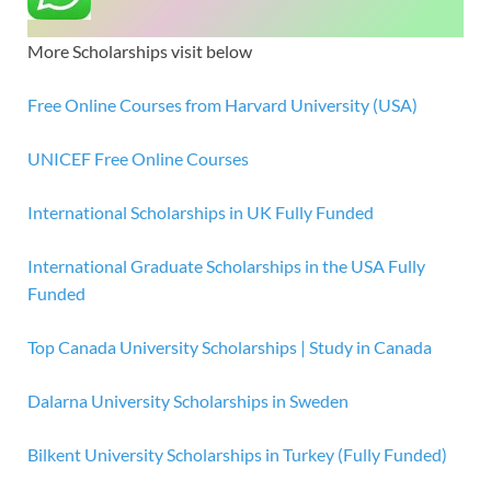
More Scholarships visit below
Free Online Courses from Harvard University (USA)
UNICEF Free Online Courses
International Scholarships in UK Fully Funded
International Graduate Scholarships in the USA Fully
Funded
Top Canada University Scholarships | Study in Canada
Dalarna University Scholarships in Sweden
Bilkent University Scholarships in Turkey (Fully Funded)