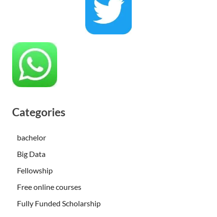
Categories
bachelor
Big Data
Fellowship
Free online courses
Fully Funded Scholarship