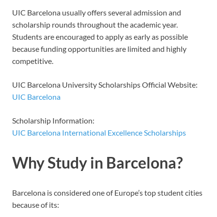
UIC Barcelona usually offers several admission and
scholarship rounds throughout the academic year.
Students are encouraged to apply as early as possible
because funding opportunities are limited and highly
competitive.
UIC Barcelona University Scholarships Official Website:
UIC Barcelona
Scholarship Information:
UIC Barcelona International Excellence Scholarships
Why Study in Barcelona?
Barcelona is considered one of Europe’s top student cities
because of its: