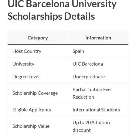
UIC Barcelona University
Scholarships Details
Category
Information
Host Country
Spain
University
UIC Barcelona
Degree Level
Undergraduate
Partial Tuition Fee
Scholarship Coverage
Reduction
Eligible Applicants
International Students
Up to 20% tuition
Scholarship Value
discount