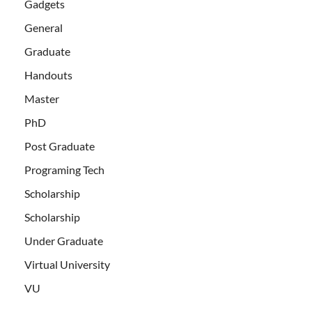
Gadgets
General
Graduate
Handouts
Master
PhD
Post Graduate
Programing Tech
Scholarship
Scholarship
Under Graduate
Virtual University
VU