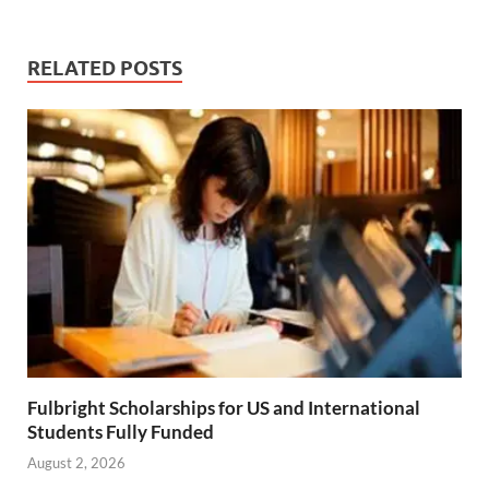
RELATED POSTS
Fulbright Scholarships for US and International
Students Fully Funded
August 2, 2026