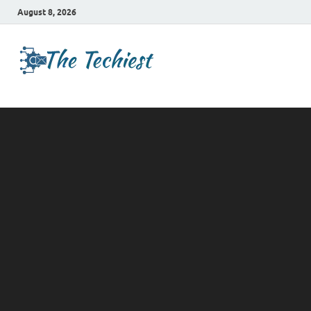
August 8, 2026
TheTechies
Future Insights