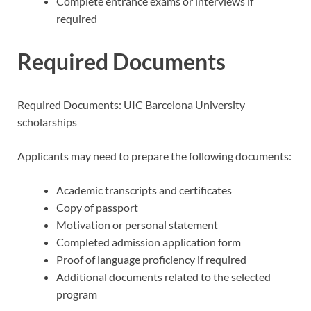
Complete entrance exams or interviews if
required
Required Documents
Required Documents: UIC Barcelona University
scholarships
Applicants may need to prepare the following documents:
Academic transcripts and certificates
Copy of passport
Motivation or personal statement
Completed admission application form
Proof of language proficiency if required
Additional documents related to the selected
program