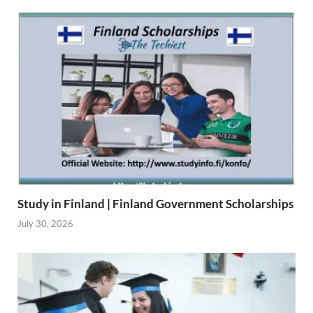
Study in Finland | Finland Government Scholarships
July 30, 2026