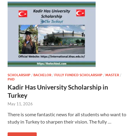
SCHOLARSHIP
/
BACHELOR
/
FULLY FUNDED SCHOLARSHIP
/
MASTER
/
PHD
Kadir Has University Scholarship in
Turkey
May 11, 2026
There is some fantastic news for all students who want to
study in Turkey to sharpen their vision. The fully …