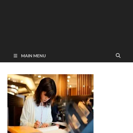
MAIN MENU