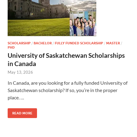
SCHOLARSHIP
/
BACHELOR
/
FULLY FUNDED SCHOLARSHIP
/
MASTER
/
PHD
University of Saskatchewan Scholarships
in Canada
May 13, 2026
In Canada, are you looking for a fully funded University of
Saskatchewan scholarship? If so, you’re in the proper
place. …
READ MORE