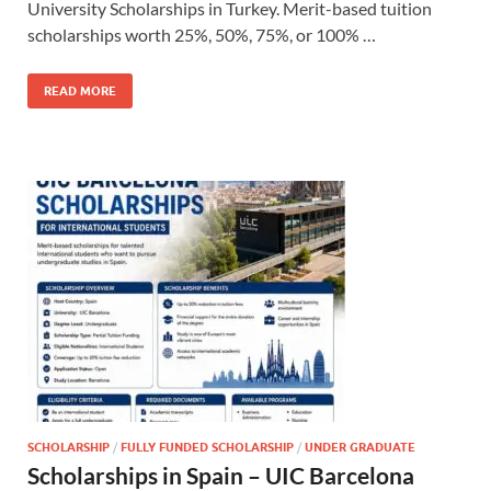
University Scholarships in Turkey. Merit-based tuition
scholarships worth 25%, 50%, 75%, or 100% …
READ MORE
SCHOLARSHIP
/
FULLY FUNDED SCHOLARSHIP
/
UNDER GRADUATE
Scholarships in Spain – UIC Barcelona