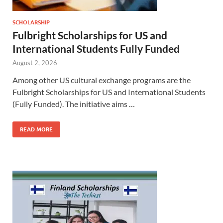
SCHOLARSHIP
Fulbright Scholarships for US and
International Students Fully Funded
August 2, 2026
Among other US cultural exchange programs are the
Fulbright Scholarships for US and International Students
(Fully Funded). The initiative aims …
READ MORE