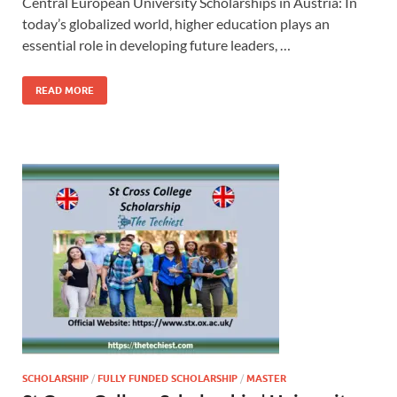
Central European University Scholarships in Austria: In
today’s globalized world, higher education plays an
essential role in developing future leaders, …
READ MORE
SCHOLARSHIP
/
FULLY FUNDED SCHOLARSHIP
/
MASTER