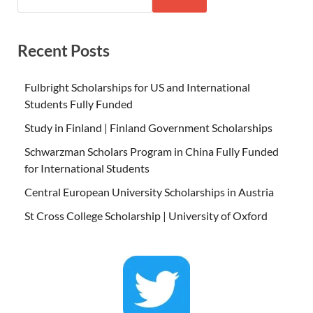
Recent Posts
Fulbright Scholarships for US and International
Students Fully Funded
Study in Finland | Finland Government Scholarships
Schwarzman Scholars Program in China Fully Funded
for International Students
Central European University Scholarships in Austria
St Cross College Scholarship | University of Oxford