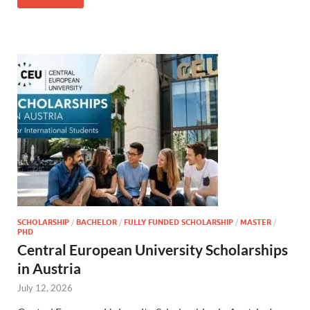
SCHOLARSHIP
/
BACHELOR
/
FULLY FUNDED SCHOLARSHIP
/
MASTER
/
PHD
Central European University Scholarships
in Austria
July 12, 2026