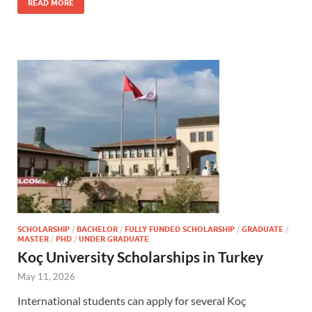
READ MORE
SCHOLARSHIP
/
BACHELOR
/
FULLY FUNDED SCHOLARSHIP
/
GRADUATE
/
MASTER
/
PHD
/
UNDER GRADUATE
Koç University Scholarships in Turkey
May 11, 2026
International students can apply for several Koç