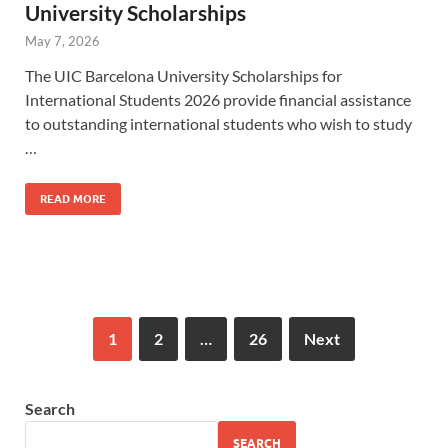
University Scholarships
May 7, 2026
The UIC Barcelona University Scholarships for
International Students 2026 provide financial assistance
to outstanding international students who wish to study
…
READ MORE
1
2
…
26
Next
Search
SEARCH