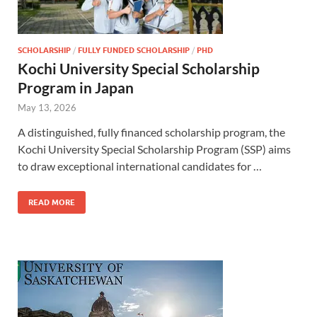
SCHOLARSHIP
/
FULLY FUNDED SCHOLARSHIP
/
PHD
Kochi University Special Scholarship
Program in Japan
May 13, 2026
A distinguished, fully financed scholarship program, the
Kochi University Special Scholarship Program (SSP) aims
to draw exceptional international candidates for …
READ MORE