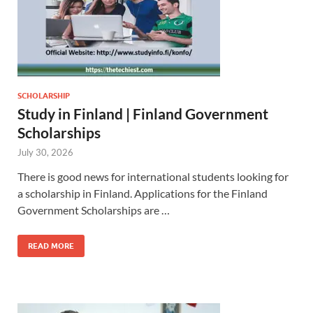
SCHOLARSHIP
Study in Finland | Finland Government
Scholarships
July 30, 2026
There is good news for international students looking for
a scholarship in Finland. Applications for the Finland
Government Scholarships are …
READ MORE