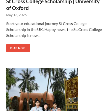
St Cross College Scholarship | University
of Oxford
May 13, 2026
Start your educational journey St Cross College
Scholarship in the UK. Happy news, the St. Cross College
Scholarship is now …
READ MORE