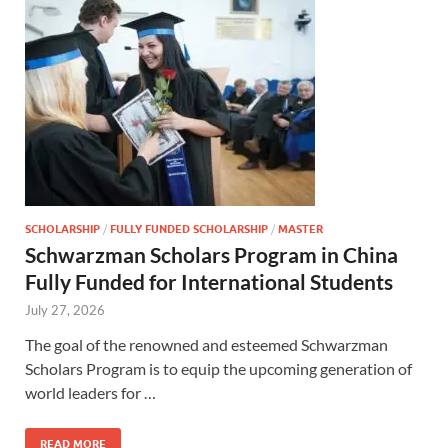
SCHOLARSHIP
/
FULLY FUNDED SCHOLARSHIP
/
MASTER
Schwarzman Scholars Program in China
Fully Funded for International Students
July 27, 2026
The goal of the renowned and esteemed Schwarzman
Scholars Program is to equip the upcoming generation of
world leaders for …
READ MORE