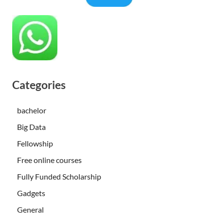
Categories
bachelor
Big Data
Fellowship
Free online courses
Fully Funded Scholarship
Gadgets
General