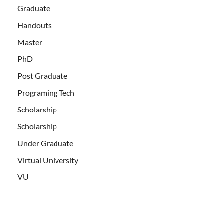
Graduate
Handouts
Master
PhD
Post Graduate
Programing Tech
Scholarship
Scholarship
Under Graduate
Virtual University
VU