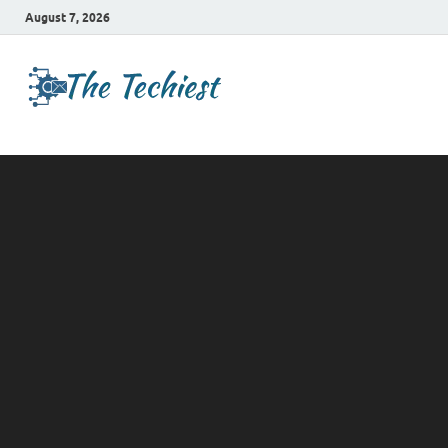
August 7, 2026
TheTechies
Future Insights