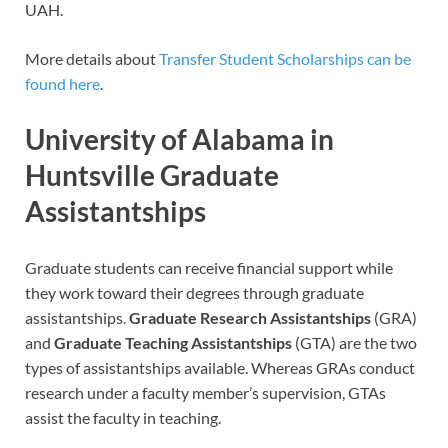
UAH.
More details about
Transfer Student Scholarships can be
found here
.
University of Alabama in
Huntsville Graduate
Assistantships
Graduate students can receive financial support while
they work toward their degrees through graduate
assistantships.
Graduate Research Assistantships
(GRA)
and
Graduate Teaching Assistantships
(GTA) are the two
types of assistantships available. Whereas GRAs conduct
research under a faculty member’s supervision, GTAs
assist the faculty in teaching.