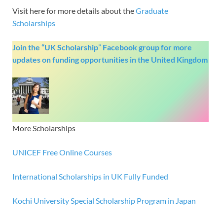
Visit here for more details about the
Graduate
Scholarships
Join the “UK Scholarship
”
Facebook group
for more
updates on funding opportunities in the United Kingdom
More Scholarships
UNICEF Free Online Courses
International Scholarships in UK Fully Funded
Kochi University Special Scholarship Program in Japan