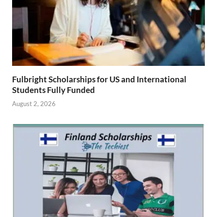
Fulbright Scholarships for US and International
Students Fully Funded
August 2, 2026