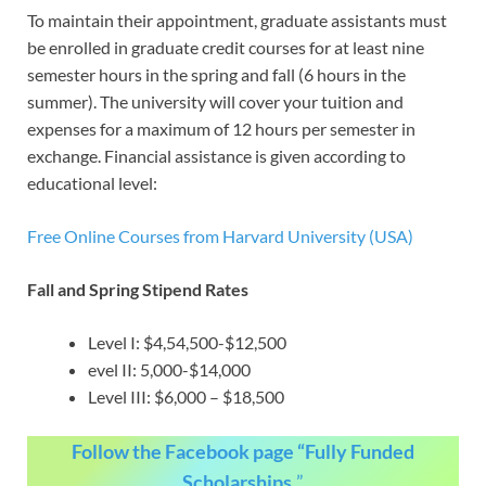
To maintain their appointment, graduate assistants must
be enrolled in graduate credit courses for at least nine
semester hours in the spring and fall (6 hours in the
summer). The university will cover your tuition and
expenses for a maximum of 12 hours per semester in
exchange. Financial assistance is given according to
educational level:
Free Online Courses from Harvard University (USA)
Fall and Spring Stipend Rates
Level I: $4,54,500-$12,500
evel II: 5,000-$14,000
Level III: $6,000 – $18,500
Follow the Facebook page “Fully Funded
Scholarships.
”