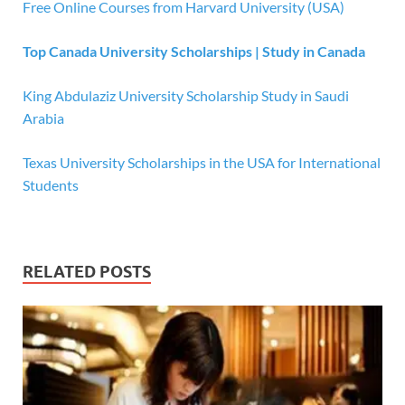
Free Online Courses from Harvard University (USA)
Top Canada University Scholarships | Study in Canada
King Abdulaziz University Scholarship Study in Saudi
Arabia
Texas University Scholarships in the USA for International
Students
RELATED POSTS