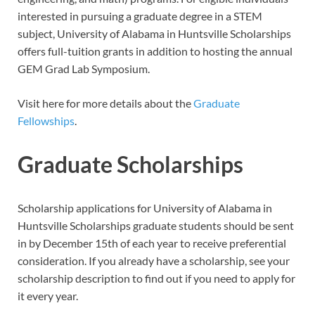
interested in pursuing a graduate degree in a STEM
subject, University of Alabama in Huntsville Scholarships
offers full-tuition grants in addition to hosting the annual
GEM Grad Lab Symposium.
Visit here for more details about the
Graduate
Fellowships
.
Graduate Scholarships
Scholarship applications for University of Alabama in
Huntsville Scholarships graduate students should be sent
in by December 15th of each year to receive preferential
consideration. If you already have a scholarship, see your
scholarship description to find out if you need to apply for
it every year.