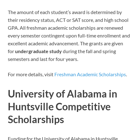
The amount of each student’s award is determined by
their residency status, ACT or SAT score, and high school
GPA. All freshman academic scholarships are renewed
every semester contingent upon full-time enrollment and
excellent academic advancement. The grants are given
for
undergraduate study
during the fall and spring
semesters and last for four years.
For more details, visit
Freshman Academic Scholarships
.
University of Alabama in
Huntsville Competitive
Scholarships
Funding for the University of Alabama in Huntsville