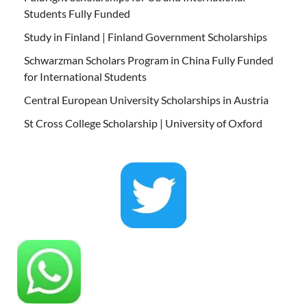
Students Fully Funded
Study in Finland | Finland Government Scholarships
Schwarzman Scholars Program in China Fully Funded
for International Students
Central European University Scholarships in Austria
St Cross College Scholarship | University of Oxford