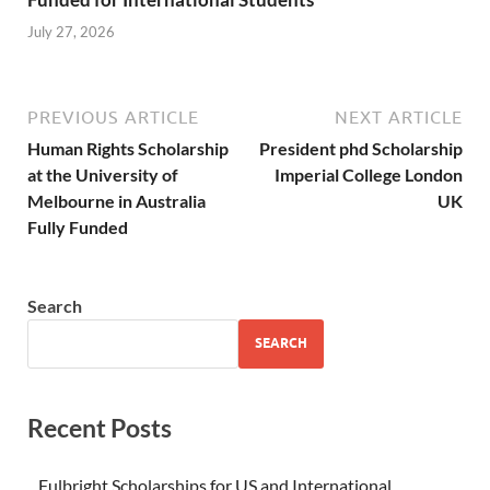
July 27, 2026
PREVIOUS ARTICLE
NEXT ARTICLE
Human Rights Scholarship
President phd Scholarship
at the University of
Imperial College London
Melbourne in Australia
UK
Fully Funded
Search
SEARCH
Recent Posts
Fulbright Scholarships for US and International