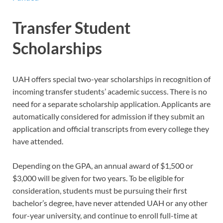
Transfer Student
Scholarships
UAH offers special two-year scholarships in recognition of
incoming transfer students’ academic success. There is no
need for a separate scholarship application. Applicants are
automatically considered for admission if they submit an
application and official transcripts from every college they
have attended.
Depending on the GPA, an annual award of $1,500 or
$3,000 will be given for two years. To be eligible for
consideration, students must be pursuing their first
bachelor’s degree, have never attended UAH or any other
four-year university, and continue to enroll full-time at