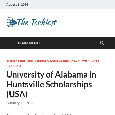
August 6, 2026
TheTechies
Future Insights
MAIN MENU
SCHOLARSHIP
/
FULLY FUNDED SCHOLARSHIP
/
GRADUATE
/
UNDER
GRADUATE
University of Alabama in
Huntsville Scholarships
(USA)
February 15, 2026