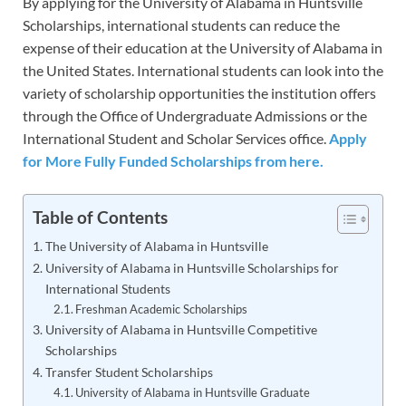
By applying for the University of Alabama in Huntsville
Scholarships, international students can reduce the
expense of their education at the University of Alabama in
the United States. International students can look into the
variety of scholarship opportunities the institution offers
through the Office of Undergraduate Admissions or the
International Student and Scholar Services office.
Apply
for More Fully Funded Scholarships from here.
Table of Contents
The University of Alabama in Huntsville
University of Alabama in Huntsville Scholarships for
International Students
Freshman Academic Scholarships
University of Alabama in Huntsville Competitive
Scholarships
Transfer Student Scholarships
University of Alabama in Huntsville Graduate