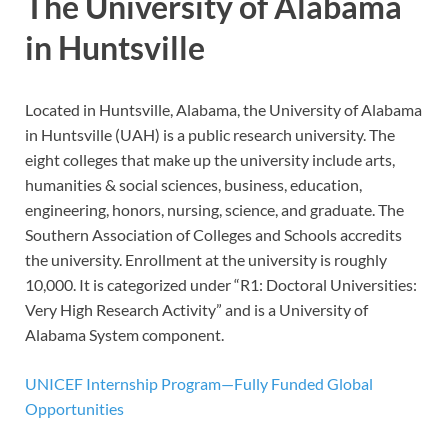
The University of Alabama
in Huntsville
Located in Huntsville, Alabama, the University of Alabama
in Huntsville (UAH) is a public research university. The
eight colleges that make up the university include arts,
humanities & social sciences, business, education,
engineering, honors, nursing, science, and graduate. The
Southern Association of Colleges and Schools accredits
the university. Enrollment at the university is roughly
10,000. It is categorized under “R1: Doctoral Universities:
Very High Research Activity” and is a University of
Alabama System component.
UNICEF Internship Program—Fully Funded Global
Opportunities