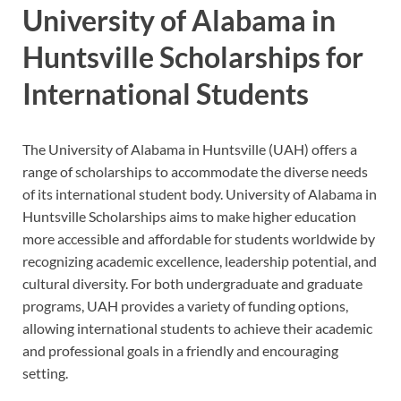
University of Alabama in
Huntsville Scholarships for
International Students
The University of Alabama in Huntsville (UAH) offers a
range of scholarships to accommodate the diverse needs
of its international student body. University of Alabama in
Huntsville Scholarships aims to make higher education
more accessible and affordable for students worldwide by
recognizing academic excellence, leadership potential, and
cultural diversity. For both undergraduate and graduate
programs, UAH provides a variety of funding options,
allowing international students to achieve their academic
and professional goals in a friendly and encouraging
setting.