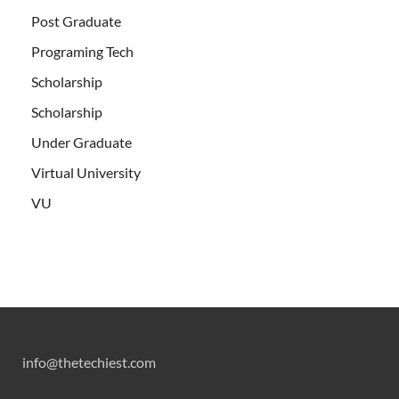
Post Graduate
Programing Tech
Scholarship
Scholarship
Under Graduate
Virtual University
VU
info@thetechiest.com