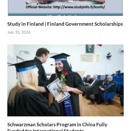
Study in Finland | Finland Government Scholarships
July 30, 2026
Schwarzman Scholars Program in China Fully
Funded for International Students