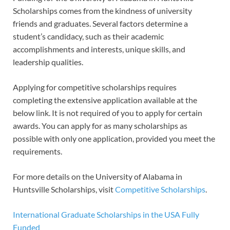
Scholarships comes from the kindness of university
friends and graduates. Several factors determine a
student’s candidacy, such as their academic
accomplishments and interests, unique skills, and
leadership qualities.
Applying for competitive scholarships requires
completing the extensive application available at the
below link. It is not required of you to apply for certain
awards. You can apply for as many scholarships as
possible with only one application, provided you meet the
requirements.
For more details on the University of Alabama in
Huntsville Scholarships, visit
Competitive Scholarships
.
International Graduate Scholarships in the USA Fully
Funded