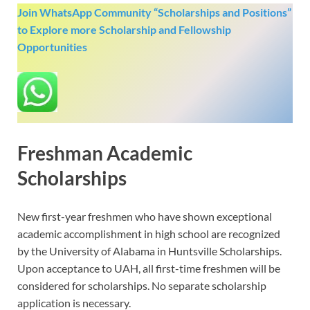
Join WhatsApp Community “Scholarships and Positions”
to Explore more Scholarship and Fellowship
Opportunities
Freshman Academic
Scholarships
New first-year freshmen who have shown exceptional
academic accomplishment in high school are recognized
by the University of Alabama in Huntsville Scholarships.
Upon acceptance to UAH, all first-time freshmen will be
considered for scholarships. No separate scholarship
application is necessary.