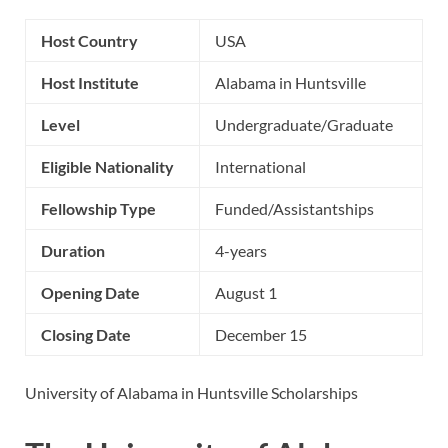
Host Country
USA
Host Institute
Alabama in Huntsville
Level
Undergraduate/Graduate
Eligible Nationality
International
Fellowship Type
Funded/Assistantships
Duration
4-years
Opening Date
August 1
Closing Date
December 15
University of Alabama in Huntsville Scholarships