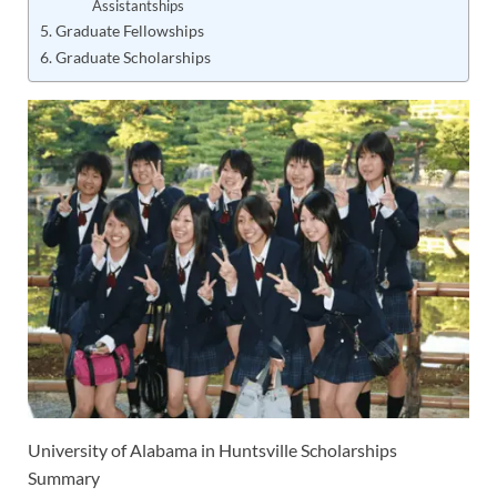
Assistantships
Graduate Fellowships
Graduate Scholarships
University of Alabama in Huntsville Scholarships
Summary