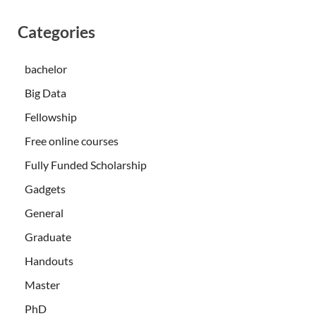
Categories
bachelor
Big Data
Fellowship
Free online courses
Fully Funded Scholarship
Gadgets
General
Graduate
Handouts
Master
PhD