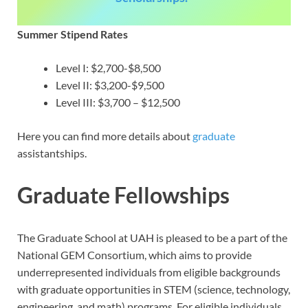
Summer Stipend Rates
Level I: $2,700-$8,500
Level II: $3,200-$9,500
Level III: $3,700 – $12,500
Here you can find more details about
graduate
assistantships.
Graduate Fellowships
The Graduate School at UAH is pleased to be a part of the
National GEM Consortium, which aims to provide
underrepresented individuals from eligible backgrounds
with graduate opportunities in STEM (science, technology,
engineering, and math) programs. For eligible individuals