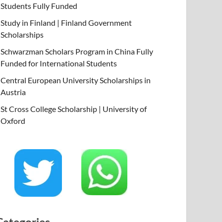
Students Fully Funded
Study in Finland | Finland Government
Scholarships
Schwarzman Scholars Program in China Fully
Funded for International Students
Central European University Scholarships in
Austria
St Cross College Scholarship | University of
Oxford