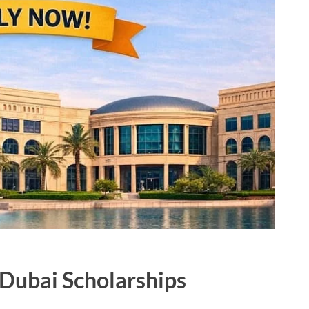
 Dubai Scholarships