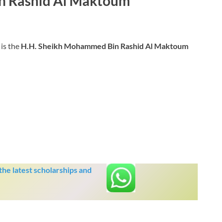
n Rashid Al Maktoum
is the
H.H. Sheikh Mohammed Bin Rashid Al Maktoum
he latest scholarships and