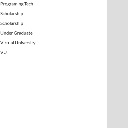
Programing Tech
Scholarship
Scholarship
Under Graduate
Virtual University
VU