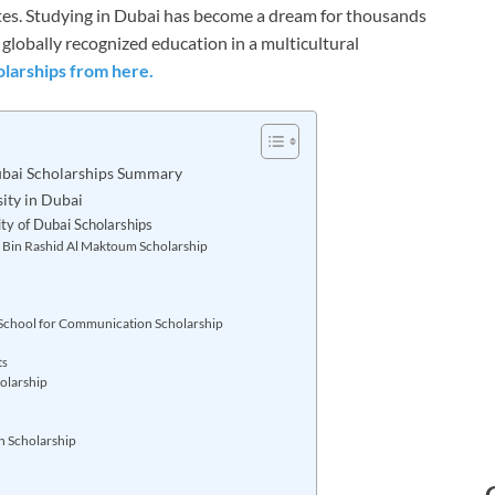
es. Studying in Dubai has become a dream for thousands
 globally recognized education in a multicultural
larships from here.
ubai Scholarships Summary
ity in Dubai
ty of Dubai Scholarships
Bin Rashid Al Maktoum Scholarship
chool for Communication Scholarship
ts
olarship
n Scholarship