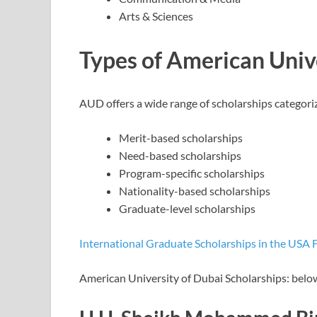
Arts & Sciences
Types of American Unive
AUD offers a wide range of scholarships categoriz
Merit-based scholarships
Need-based scholarships
Program-specific scholarships
Nationality-based scholarships
Graduate-level scholarships
International Graduate Scholarships in the USA 
American University of Dubai Scholarships: below 