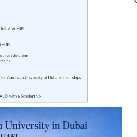
nitiative (ASPI)
at AUD
ucation Scholarship
rships
al) for American University of Dubai Scholarships
 AUD with a Scholarship