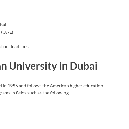
ubai
s (UAE)
ation deadlines.
n University in Dubai
d in 1995 and follows the American higher education
ams in fields such as the following: