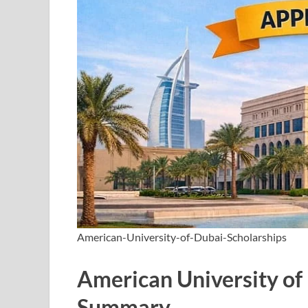
American-University-of-Dubai-Scholarships
American University of
Summary