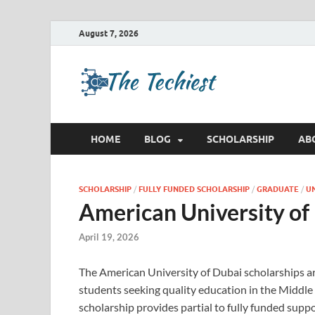
August 7, 2026
TheTec
Future Insights
HOME
BLOG
SCHOLARSHIP
AB
SCHOLARSHIP
/
FULLY FUNDED SCHOLARSHIP
/
GRADUATE
/
U
American University of
April 19, 2026
The American University of Dubai scholarships are
students seeking quality education in the Middle 
scholarship provides partial to fully funded supp