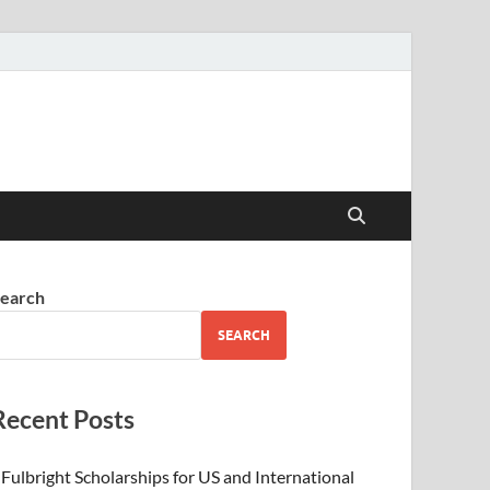
earch
SEARCH
Recent Posts
Fulbright Scholarships for US and International