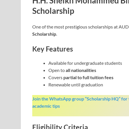
H.H. Sheikh Mohammed Bi
Scholarship
One of the most prestigious scholarships at AUD 
Scholarship
.
Key Features
Available for undergraduate students
Open to
all nationalities
Covers
partial to full tuition fees
Renewable until graduation
Join the WhatsApp group “Scholarship HQ” for t
academic tips
Eligibility Criteria