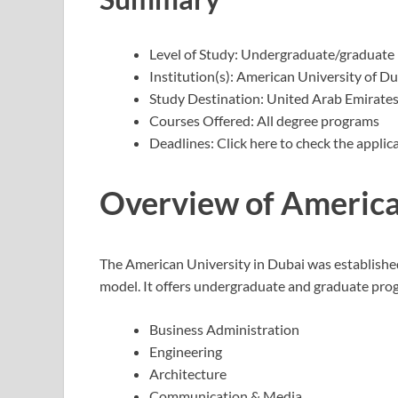
Level of Study: Undergraduate/graduate
Institution(s): American University of D
Study Destination: United Arab Emirate
Courses Offered: All degree programs
Deadlines: Click here to check the applic
Overview of America
The American University in Dubai was establishe
model. It offers undergraduate and graduate progr
Business Administration
Engineering
Architecture
Communication & Media