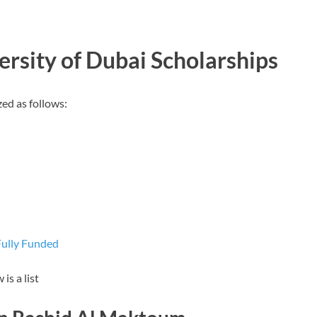
rsity of Dubai Scholarships
ed as follows:
Fully Funded
is a list