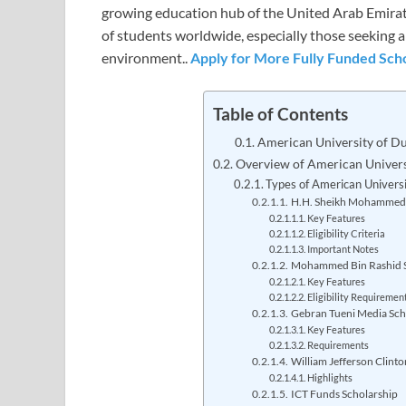
growing education hub of the United Arab Emirat
of students worldwide, especially those seeking a
environment..
Apply for More Fully Funded Scho
Table of Contents
American University of D
Overview of American Univers
Types of American Universi
H.H. Sheikh Mohammed 
Key Features
Eligibility Criteria
Important Notes
Mohammed Bin Rashid S
Key Features
Eligibility Requiremen
Gebran Tueni Media Sch
Key Features
Requirements
William Jefferson Clinto
Highlights
ICT Funds Scholarship