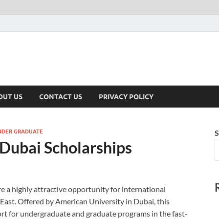
hiest
OUT US
CONTACT US
PRIVACY POLICY
NDER GRADUATE
S
 Dubai Scholarships
 a highly attractive opportunity for international
East. Offered by American University in Dubai, this
ort for undergraduate and graduate programs in the fast-