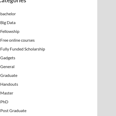
Categories
bachelor
Big Data
Fellowship
Free online courses
Fully Funded Scholarship
Gadgets
General
Graduate
Handouts
Master
PhD
Post Graduate