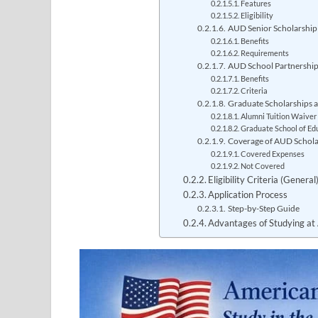
Features
Eligibility
AUD Senior Scholarship
Benefits
Requirements
AUD School Partnership I
Benefits
Criteria
Graduate Scholarships 
Alumni Tuition Waiver
Graduate School of Ed
Coverage of AUD Schola
Covered Expenses
Not Covered
Eligibility Criteria (Gener
Application Process
Step-by-Step Guide
Advantages of Studying at