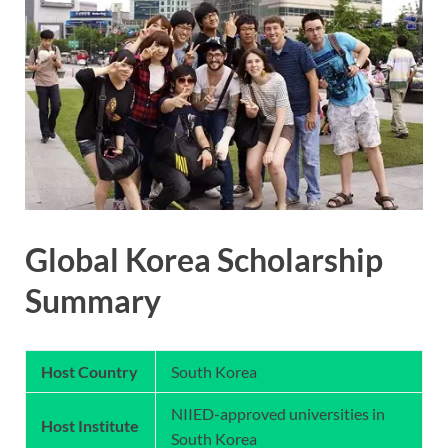
Global Korea Scholarship
Summary
Host Country
South Korea
NIIED-approved universities in
Host Institute
South Korea