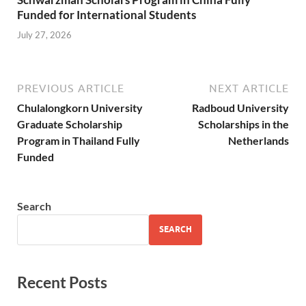
Funded for International Students
July 27, 2026
PREVIOUS ARTICLE
NEXT ARTICLE
Chulalongkorn University
Radboud University
Graduate Scholarship
Scholarships in the
Program in Thailand Fully
Netherlands
Funded
Search
SEARCH
Recent Posts