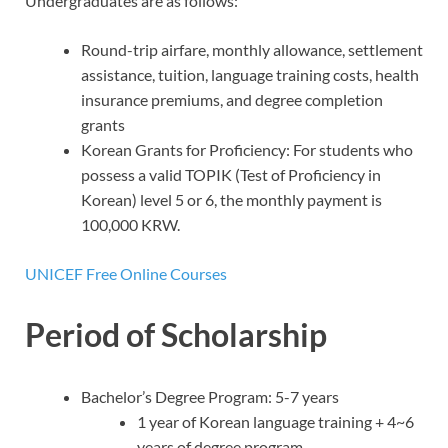
Undergraduates are as follows:
Round-trip airfare, monthly allowance, settlement
assistance, tuition, language training costs, health
insurance premiums, and degree completion
grants
Korean Grants for Proficiency: For students who
possess a valid TOPIK (Test of Proficiency in
Korean) level 5 or 6, the monthly payment is
100,000 KRW.
UNICEF Free Online Courses
Period of Scholarship
Bachelor’s Degree Program: 5-7 years
1 year of Korean language training + 4~6
years of degree program