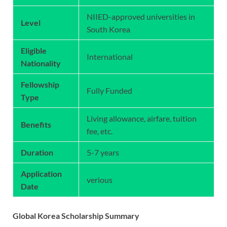
NIIED-approved universities in
Level
South Korea
Eligible
International
Nationality
Fellowship
Fully Funded
Type
Living allowance, airfare, tuition
Benefits
fee, etc.
Duration
5-7 years
Application
verious
Date
Global Korea Scholarship Summary