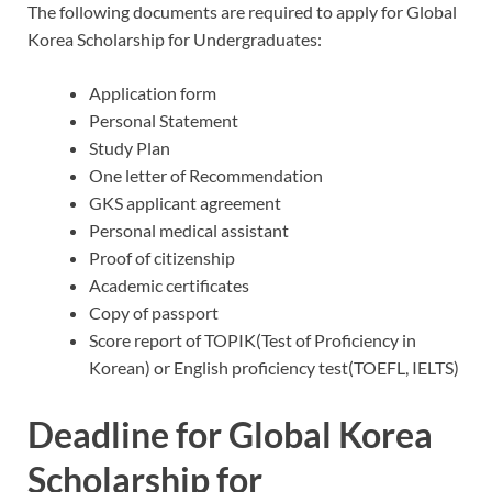
The following documents are required to apply for Global
Korea Scholarship for Undergraduates:
Application form
Personal Statement
Study Plan
One letter of Recommendation
GKS applicant agreement
Personal medical assistant
Proof of citizenship
Academic certificates
Copy of passport
Score report of TOPIK(Test of Proficiency in
Korean) or English proficiency test(TOEFL, IELTS)
Deadline for Global Korea
Scholarship for