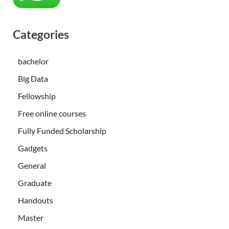
Categories
bachelor
Big Data
Fellowship
Free online courses
Fully Funded Scholarship
Gadgets
General
Graduate
Handouts
Master