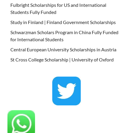
Fulbright Scholarships for US and International
Students Fully Funded
Study in Finland | Finland Government Scholarships
Schwarzman Scholars Program in China Fully Funded
for International Students
Central European University Scholarships in Austria
St Cross College Scholarship | University of Oxford