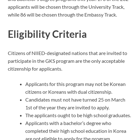
applicants will be chosen through the University Track,
while 86 will be chosen through the Embassy Track.
Eligibility Criteria
Citizens of NIIED-designated nations that are invited to
participate in the GKS program are the only acceptable
citizenship for applicants.
Applicants for this program may not be Korean
citizens or Koreans with dual citizenship.
Candidates must not have turned 25 on March
1st of the year they are invited to apply.
The applicants ought to be high school graduates.
Applicants with a bachelor’s degree who
completed their high school education in Korea
are not eligible to apply for the program.