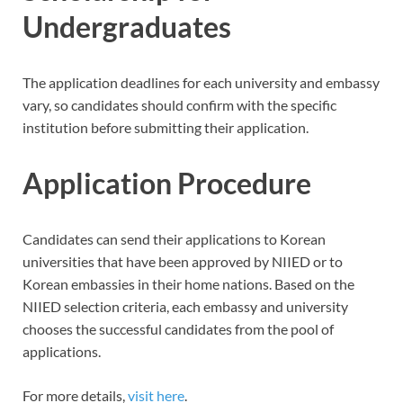
Undergraduates
The application deadlines for each university and embassy
vary, so candidates should confirm with the specific
institution before submitting their application.
Application Procedure
Candidates can send their applications to Korean
universities that have been approved by NIIED or to
Korean embassies in their home nations. Based on the
NIIED selection criteria, each embassy and university
chooses the successful candidates from the pool of
applications.
For more details,
visit here
.