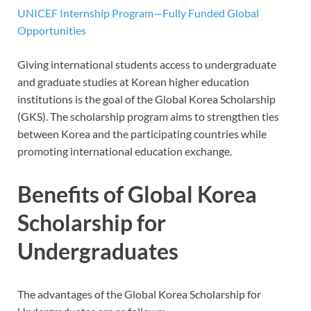
UNICEF Internship Program—Fully Funded Global
Opportunities
Giving international students access to undergraduate
and graduate studies at Korean higher education
institutions is the goal of the Global Korea Scholarship
(GKS). The scholarship program aims to strengthen ties
between Korea and the participating countries while
promoting international education exchange.
Benefits of Global Korea
Scholarship for
Undergraduates
The advantages of the Global Korea Scholarship for