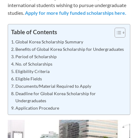
international students wishing to pursue undergraduate
studies.
Apply for more fully funded scholarships here.
Table of Contents
Global Korea Scholarship Summary
Benefits of Global Korea Scholarship for Undergraduates
Period of Scholarship
No. of Scholarships
Eligibility Criteria
Eligible Fields
Documents/Material Required to Apply
Deadline for Global Korea Scholarship for
Undergraduates
Application Procedure