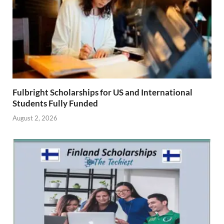
Fulbright Scholarships for US and International
Students Fully Funded
August 2, 2026