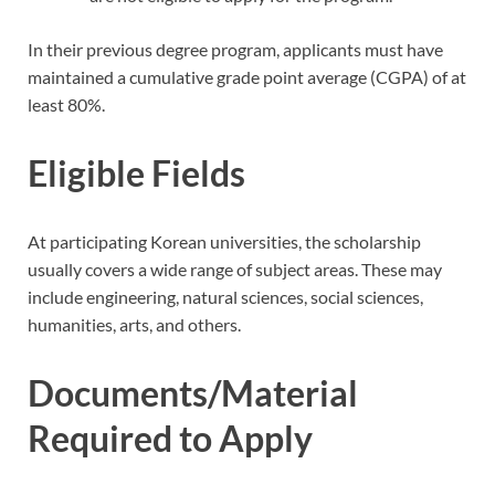
In their previous degree program, applicants must have
maintained a cumulative grade point average (CGPA) of at
least 80%.
Eligible Fields
At participating Korean universities, the scholarship
usually covers a wide range of subject areas. These may
include engineering, natural sciences, social sciences,
humanities, arts, and others.
Documents/Material
Required to Apply