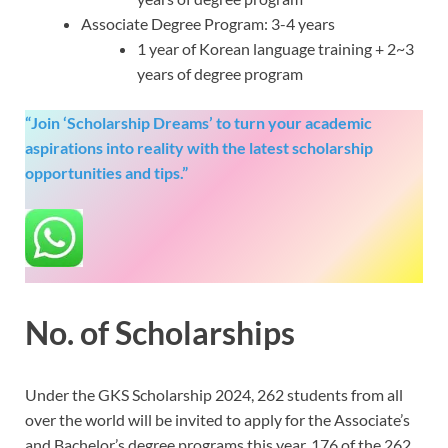
Associate Degree Program: 3-4 years
1 year of Korean language training + 2~3
years of degree program
“Join ‘Scholarship Dreams’ to turn your academic
aspirations into reality with the latest scholarship
opportunities and tips.”
No. of Scholarships
Under the GKS Scholarship 2024, 262 students from all
over the world will be invited to apply for the Associate’s
and Bachelor’s degree programs this year. 176 of the 262