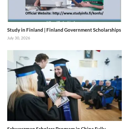
Study in Finland | Finland Government Scholarships
July 30, 2026
Schwarzman Scholars Program in China Fully