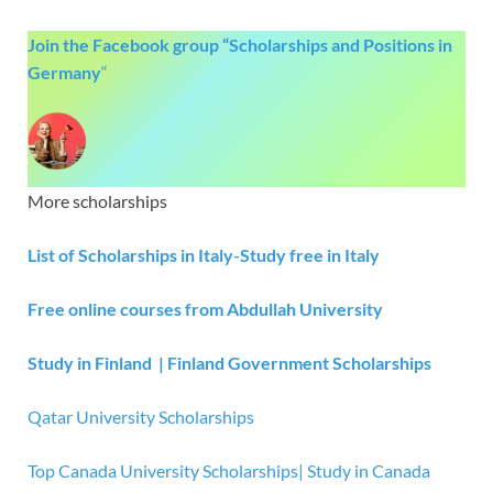
Join the Facebook group “Scholarships and Positions in
Germany
“
More scholarships
List of Scholarships in Italy-Study free in Italy
Free online courses from Abdullah University
Study in Finland | Finland Government Scholarships
Qatar University Scholarships
Top Canada University Scholarships| Study in Canada