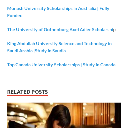
Monash University Scholarships in Australia | Fully
Funded
The University of Gothenburg Axel Adler Scholarshi
p
King Abdullah University Science and Technology in
Saudi Arabia |Study in Saudia
Top Canada University Scholarships | Study in Canada
RELATED POSTS