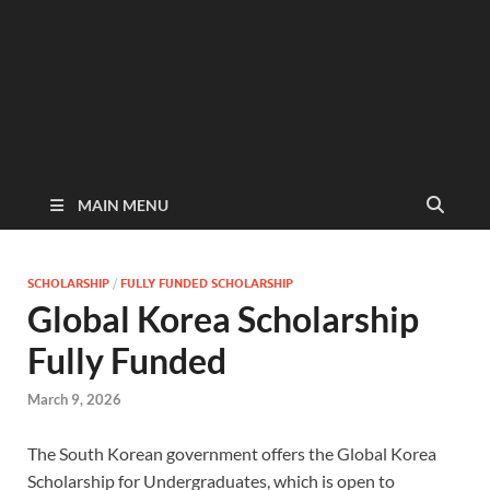
MAIN MENU
SCHOLARSHIP
/
FULLY FUNDED SCHOLARSHIP
Global Korea Scholarship
Fully Funded
March 9, 2026
The South Korean government offers the Global Korea
Scholarship for Undergraduates, which is open to