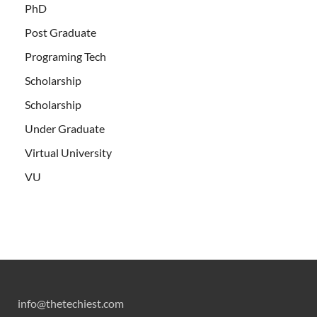
PhD
Post Graduate
Programing Tech
Scholarship
Scholarship
Under Graduate
Virtual University
VU
info@thetechiest.com