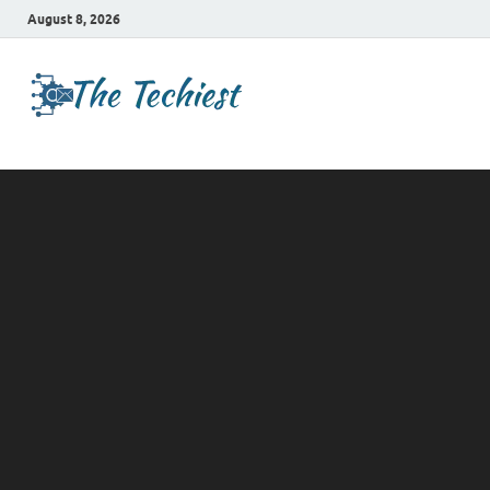
August 8, 2026
TheTechies
Future Insights