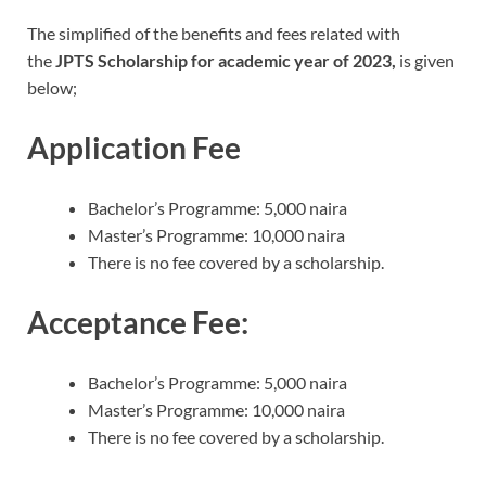
The simplified of the benefits and fees related with
the
JPTS Scholarship for academic year of 2023,
is given
below;
Application Fee
Bachelor’s Programme: 5,000 naira
Master’s Programme: 10,000 naira
There is no fee covered by a scholarship.
Acceptance Fee:
Bachelor’s Programme: 5,000 naira
Master’s Programme: 10,000 naira
There is no fee covered by a scholarship.