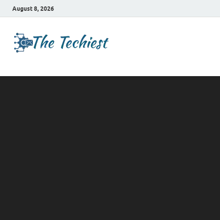
August 8, 2026
TheTechies
Future Insights