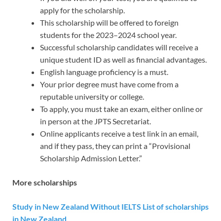
apply for the scholarship.
This scholarship will be offered to foreign
students for the 2023–2024 school year.
Successful scholarship candidates will receive a
unique student ID as well as financial advantages.
English language proficiency is a must.
Your prior degree must have come from a
reputable university or college.
To apply, you must take an exam, either online or
in person at the JPTS Secretariat.
Online applicants receive a test link in an email,
and if they pass, they can print a “Provisional
Scholarship Admission Letter.”
More scholarships
Study in New Zealand Without IELTS List of scholarships
in New Zealand