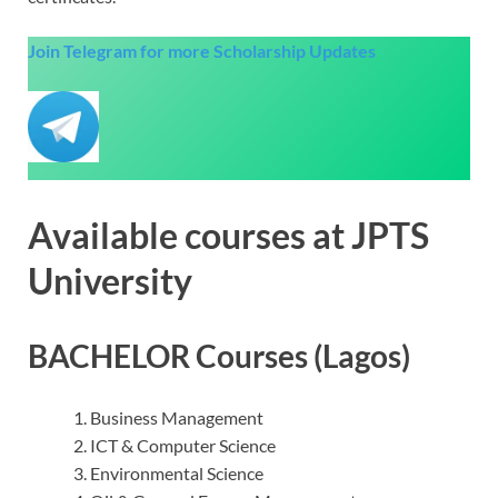
Join Telegram for more Scholarship Updates
Available courses at JPTS
University
BACHELOR Courses (Lagos)
Business Management
ICT & Computer Science
Environmental Science