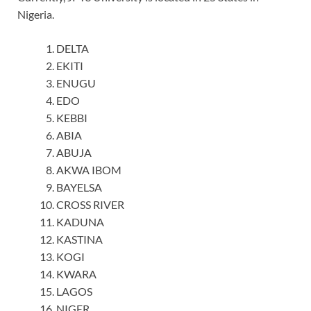
Nigeria.
DELTA
EKITI
ENUGU
EDO
KEBBI
ABIA
ABUJA
AKWA IBOM
BAYELSA
CROSS RIVER
KADUNA
KASTINA
KOGI
KWARA
LAGOS
NIGER