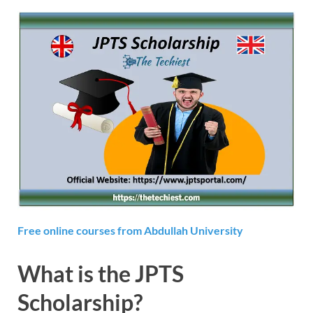
Free online courses from Abdullah University
What is the JPTS
Scholarship?