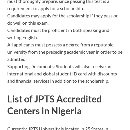
must thoroughly prepare. since passing this test is a
requirement to apply for a scholarship.
Candidates may apply for the scholarship if they pass or
do well on this exam.
Candidates must be proficient in both speaking and
writing English.
All applicants must possess a degree from a reputable
university from the preceding academic year in order to be
admitted.
Supporting Documents: Students will also receive an
international and global student ID card with discounts
and financial services in addition to the scholarship.
List of JPTS Accredited
Centers in Nigeria
Currently, JPTS University is located in 25 States in