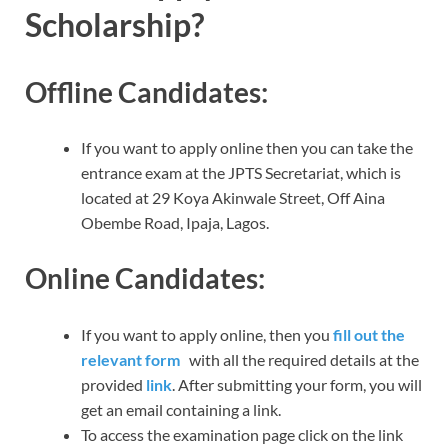
Scholarship?
Offline Candidates:
If you want to apply online then you can take the
entrance exam at the JPTS Secretariat, which is
located at 29 Koya Akinwale Street, Off Aina
Obembe Road, Ipaja, Lagos.
Online Candidates:
If you want to apply online, then you
fill out the
relevant form
with all the required details at the
provided
link
. After submitting your form, you will
get an email containing a link.
To access the examination page click on the link