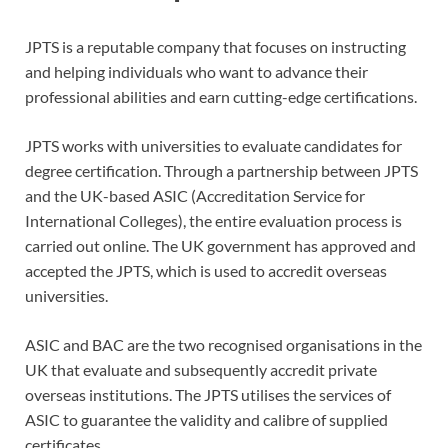
JPTS is a reputable company that focuses on instructing
and helping individuals who want to advance their
professional abilities and earn cutting-edge certifications.
JPTS works with universities to evaluate candidates for
degree certification. Through a partnership between JPTS
and the UK-based ASIC (Accreditation Service for
International Colleges), the entire evaluation process is
carried out online. The UK government has approved and
accepted the JPTS, which is used to accredit overseas
universities.
ASIC and BAC are the two recognised organisations in the
UK that evaluate and subsequently accredit private
overseas institutions. The JPTS utilises the services of
ASIC to guarantee the validity and calibre of supplied
certificates.