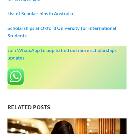
List of Scholarships in Australia
Scholarships at Oxford University for International
Students
Join WhatsApp Group to find out more scholarships
updates
RELATED POSTS