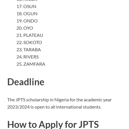
OSUN
OGUN
ONDO
OYO
PLATEAU
SOKOTO
TARABA
RIVERS
ZAMFARA
Deadline
The JPTS scholarship in Nigeria for the academic year
2023/2024 is open to all international students.
How to Apply for JPTS