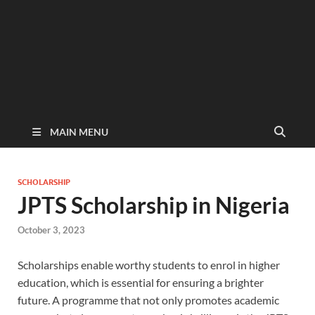
MAIN MENU
SCHOLARSHIP
JPTS Scholarship in Nigeria
October 3, 2023
Scholarships enable worthy students to enrol in higher
education, which is essential for ensuring a brighter
future. A programme that not only promotes academic