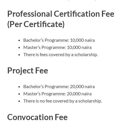
Professional Certification Fee
(Per Certificate)
Bachelor’s Programme: 10,000 naira
Master’s Programme: 10,000 naira
There is fees covered by a scholarship.
Project Fee
Bachelor’s Programme: 20,000 naira
Master’s Programme: 20,000 naira
There is no fee covered by a scholarship.
Convocation Fee