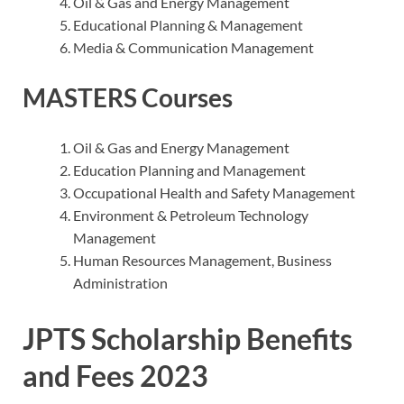
Oil & Gas and Energy Management
Educational Planning & Management
Media & Communication Management
MASTERS Courses
Oil & Gas and Energy Management
Education Planning and Management
Occupational Health and Safety Management
Environment & Petroleum Technology
Management
Human Resources Management, Business
Administration
JPTS Scholarship Benefits
and Fees 2023