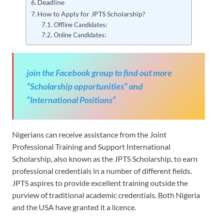
Deadline
How to Apply for JPTS Scholarship?
Offline Candidates:
Online Candidates:
join the Facebook group to find out more
“Scholarship opportunities” and
“International Positions”
Nigerians can receive assistance from the Joint
Professional Training and Support International
Scholarship, also known as the JPTS Scholarship, to earn
professional credentials in a number of different fields.
JPTS aspires to provide excellent training outside the
purview of traditional academic credentials. Both Nigeria
and the USA have granted it a licence.