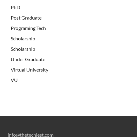
PhD
Post Graduate
Programing Tech
Scholarship
Scholarship
Under Graduate
Virtual University
VU
info@thetechiest.com