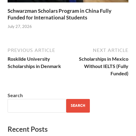
Schwarzman Scholars Program in China Fully
Funded for International Students
July 27, 2026
PREVIOUS ARTICLE
NEXT ARTICLE
Roskilde University
Scholarships in Mexico
Scholarships in Denmark
Without IELTS (Fully
Funded)
Search
SEARCH
Recent Posts