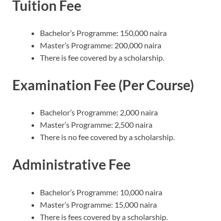
Tuition Fee
Bachelor’s Programme: 150,000 naira
Master’s Programme: 200,000 naira
There is fee covered by a scholarship.
Examination Fee (Per Course)
Bachelor’s Programme: 2,000 naira
Master’s Programme: 2,500 naira
There is no fee covered by a scholarship.
Administrative Fee
Bachelor’s Programme: 10,000 naira
Master’s Programme: 15,000 naira
There is fees covered by a scholarship.