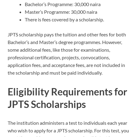
Bachelor’s Programme: 30,000 naira
Master’s Programme: 30,000 naira
There is fees covered by a scholarship.
JPTS scholarship pays the tuition and other fees for both
Bachelor’s and Master’s degree programmes. However,
some additional fees, like those for examinations,
professional certification, projects, convocations,
application fees, and acceptance fees, are not included in
the scholarship and must be paid individually.
Eligibility Requirements for
JPTS Scholarships
The institution administers a test to individuals each year
who wish to apply for a JPTS scholarship. For this test, you