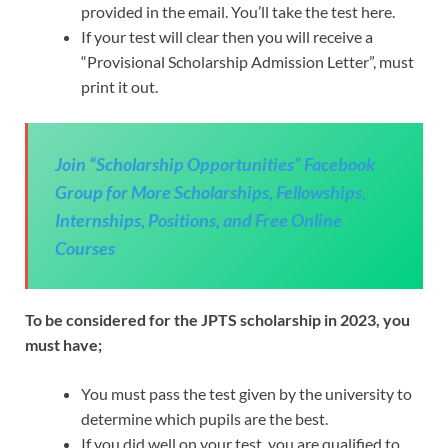
provided in the email. You’ll take the test here.
If your test will clear then you will receive a
“Provisional Scholarship Admission Letter”, must
print it out.
Join “Scholarship Opportunities” Facebook
Group for More Scholarships, Fellowships,
Internships, Positions, and Free Online
Courses
To be considered for the JPTS scholarship in 2023, you
must have;
You must pass the test given by the university to
determine which pupils are the best.
If you did well on your test, you are qualified to