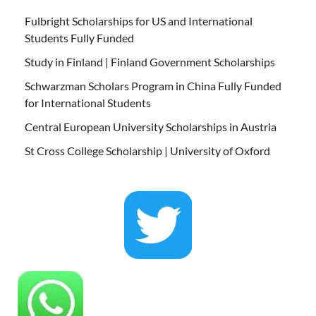
Fulbright Scholarships for US and International
Students Fully Funded
Study in Finland | Finland Government Scholarships
Schwarzman Scholars Program in China Fully Funded
for International Students
Central European University Scholarships in Austria
St Cross College Scholarship | University of Oxford