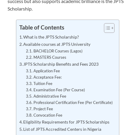
success but also supports academic brilliance is the JPTS
Scholarship.
Table of Contents
What is the JPTS Scholarship?
Available courses at JPTS University
BACHELOR Courses (Lagos)
MASTERS Courses
JPTS Scholarship Benefits and Fees 2023
Application Fee
Acceptance Fee:
Tuition Fee
Examination Fee (Per Course)
Administrative Fee
Professional Certification Fee (Per Certificate)
Project Fee
Convocation Fee
Eligibility Requirements for JPTS Scholarships
List of JPTS Accredited Centers in Nigeria