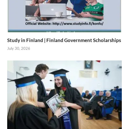
Study in Finland | Finland Government Scholarships
July 30, 2026