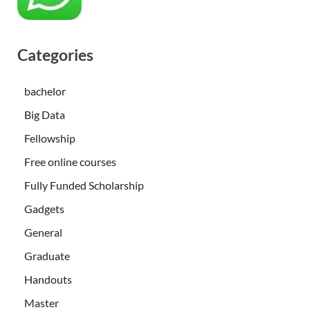
Categories
bachelor
Big Data
Fellowship
Free online courses
Fully Funded Scholarship
Gadgets
General
Graduate
Handouts
Master