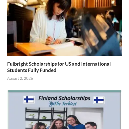
Fulbright Scholarships for US and International
Students Fully Funded
August 2, 2026