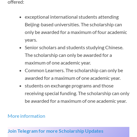
offered:
exceptional international students attending
Beijing-based universities. The scholarship can
only be awarded for a maximum of four academic
years.
Senior scholars and students studying Chinese.
The scholarship can only be awarded for a
maximum of one academic year.
Common Learners. The scholarship can only be
awarded for a maximum of one academic year.
students on exchange programs and those
receiving special funding. The scholarship can only
be awarded for a maximum of one academic year.
More information
Join Telegram for more Scholarship Updates