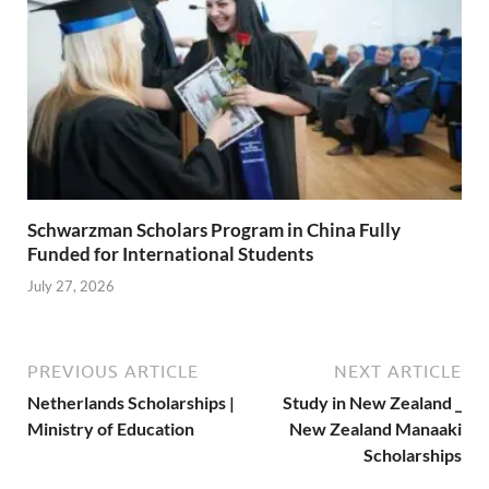
Schwarzman Scholars Program in China Fully
Funded for International Students
July 27, 2026
PREVIOUS ARTICLE
NEXT ARTICLE
Netherlands Scholarships |
Study in New Zealand _
Ministry of Education
New Zealand Manaaki
Scholarships