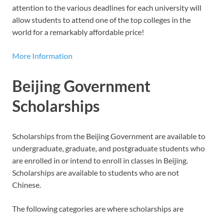
attention to the various deadlines for each university will
allow students to attend one of the top colleges in the
world for a remarkably affordable price!
More Information
Beijing Government
Scholarships
Scholarships from the Beijing Government are available to
undergraduate, graduate, and postgraduate students who
are enrolled in or intend to enroll in classes in Beijing.
Scholarships are available to students who are not
Chinese.
The following categories are where scholarships are