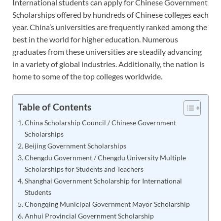
International students can apply for Chinese Government
Scholarships offered by hundreds of Chinese colleges each
year. China’s universities are frequently ranked among the
best in the world for higher education. Numerous
graduates from these universities are steadily advancing
in a variety of global industries. Additionally, the nation is
home to some of the top colleges worldwide.
Table of Contents
China Scholarship Council / Chinese Government
Scholarships
Beijing Government Scholarships
Chengdu Government / Chengdu University Multiple
Scholarships for Students and Teachers
Shanghai Government Scholarship for International
Students
Chongqing Municipal Government Mayor Scholarship
Anhui Provincial Government Scholarship