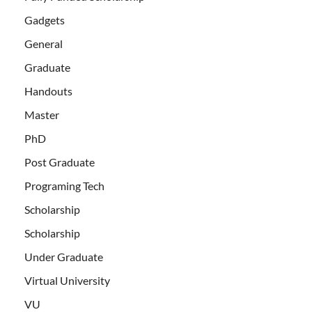
Gadgets
General
Graduate
Handouts
Master
PhD
Post Graduate
Programing Tech
Scholarship
Scholarship
Under Graduate
Virtual University
VU