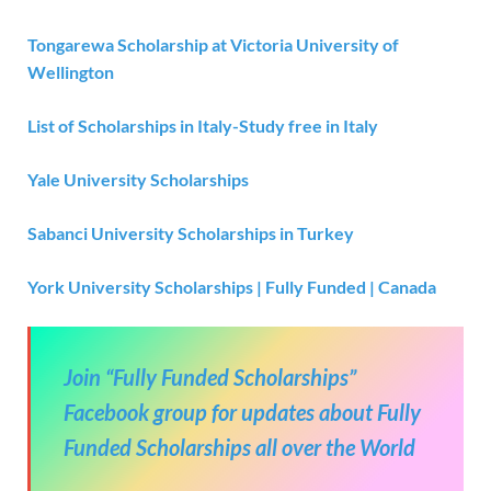
Tongarewa Scholarship at Victoria University of
Wellington
List of Scholarships in Italy-Study free in Italy
Yale University Scholarships
Sabanci University Scholarships in Turkey
York University Scholarships | Fully Funded | Canada
Join “Fully Funded Scholarships”
Facebook group for updates about Fully
Funded Scholarships all over the World