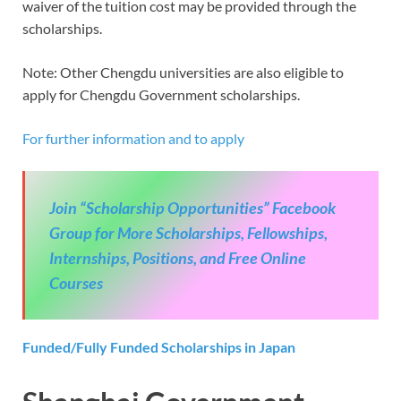
waiver of the tuition cost may be provided through the
scholarships.
Note: Other Chengdu universities are also eligible to
apply for Chengdu Government scholarships.
For further information and to apply
Join “Scholarship Opportunities” Facebook
Group for More Scholarships, Fellowships,
Internships, Positions, and Free Online
Courses
Funded/Fully Funded Scholarships in Japan