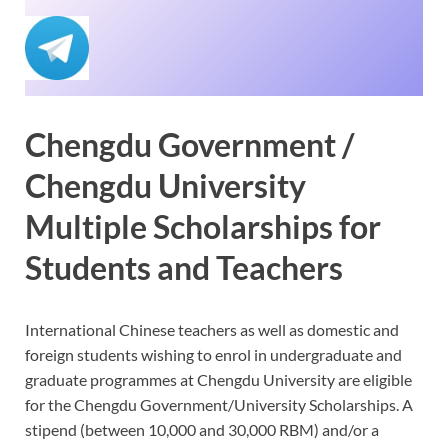
Chengdu Government /
Chengdu University
Multiple Scholarships for
Students and Teachers
International Chinese teachers as well as domestic and
foreign students wishing to enrol in undergraduate and
graduate programmes at Chengdu University are eligible
for the Chengdu Government/University Scholarships. A
stipend (between 10,000 and 30,000 RBM) and/or a