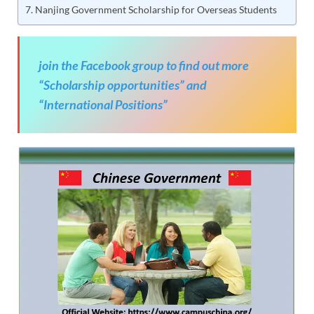
Nanjing Government Scholarship for Overseas Students
join the Facebook group to find out more
“Scholarship opportunities” and
“International Positions”