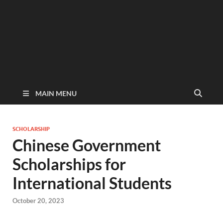
MAIN MENU
SCHOLARSHIP
Chinese Government
Scholarships for
International Students
October 20, 2023