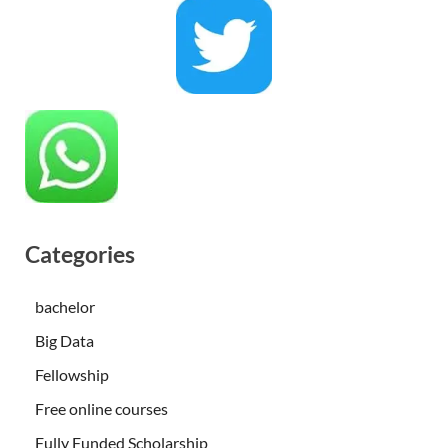
Categories
bachelor
Big Data
Fellowship
Free online courses
Fully Funded Scholarship