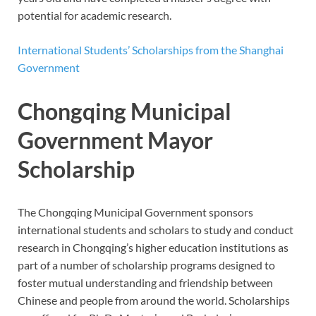
potential for academic research.
International Students’ Scholarships from the Shanghai
Government
Chongqing Municipal
Government Mayor
Scholarship
The Chongqing Municipal Government sponsors
international students and scholars to study and conduct
research in Chongqing’s higher education institutions as
part of a number of scholarship programs designed to
foster mutual understanding and friendship between
Chinese and people from around the world. Scholarships