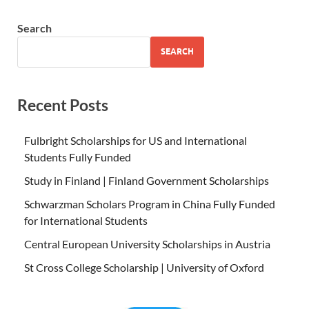
Search
SEARCH
Recent Posts
Fulbright Scholarships for US and International
Students Fully Funded
Study in Finland | Finland Government Scholarships
Schwarzman Scholars Program in China Fully Funded
for International Students
Central European University Scholarships in Austria
St Cross College Scholarship | University of Oxford