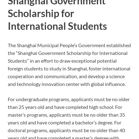
Shanghai Government
Scholarship for
International Students
The Shanghai Municipal People’s Government established
the “Shanghai Government Scholarship for International
Students” in an effort to draw exceptional potential
foreign students to study in Shanghai, foster international
cooperation and communication, and develop a science
and technology innovation center with global influence.
For undergraduate programs, applicants must be no older
than 25 years old and have completed high school. For
master’s programs, applicants must be no older than 35
years old and have completed a bachelor’s degree. For
doctoral programs, applicants must be no older than 40
years old and have completed a master’s degree with