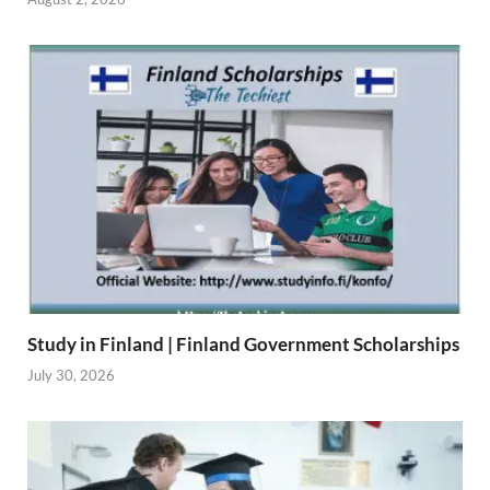
Study in Finland | Finland Government Scholarships
July 30, 2026