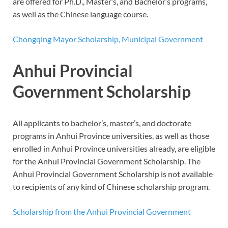
are offered for Ph.D., Master’s, and Bachelor’s programs,
as well as the Chinese language course.
Chongqing Mayor Scholarship, Municipal Government
Anhui Provincial
Government Scholarship
All applicants to bachelor’s, master’s, and doctorate
programs in Anhui Province universities, as well as those
enrolled in Anhui Province universities already, are eligible
for the Anhui Provincial Government Scholarship. The
Anhui Provincial Government Scholarship is not available
to recipients of any kind of Chinese scholarship program.
Scholarship from the Anhui Provincial Government