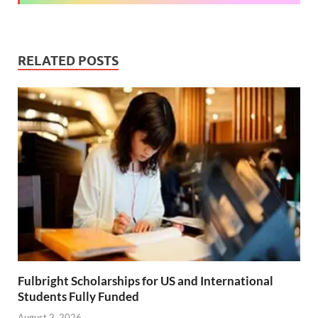
RELATED POSTS
Fulbright Scholarships for US and International
Students Fully Funded
August 2, 2026