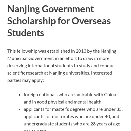
Nanjing Government
Scholarship for Overseas
Students
This fellowship was established in 2013 by the Nanjing
Municipal Government in an effort to draw in more
deserving international students to study and conduct
scientific research at Nanjing universities. Interested
parties may apply:
foreign nationals who are amicable with China
and in good physical and mental health.
applicants for master’s degrees who are under 35,
applicants for doctorates who are under 40, and
undergraduate students who are 28 years of age
or younger.