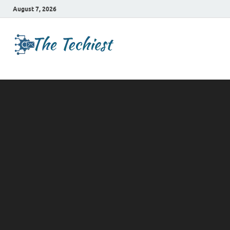
August 7, 2026
TheTechies
Future Insights