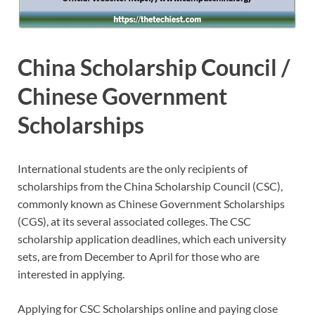
China Scholarship Council /
Chinese Government
Scholarships
International students are the only recipients of
scholarships from the China Scholarship Council (CSC),
commonly known as Chinese Government Scholarships
(CGS), at its several associated colleges. The CSC
scholarship application deadlines, which each university
sets, are from December to April for those who are
interested in applying.
Applying for CSC Scholarships online and paying close