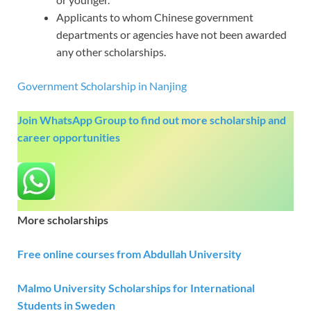
Applicants to whom Chinese government
departments or agencies have not been awarded
any other scholarships.
Government Scholarship in Nanjing
Join WhatsApp Group to find out more scholarship and
career opportunities
More scholarships
Free online courses from Abdullah University
Malmo University Scholarships for International
Students in Sweden