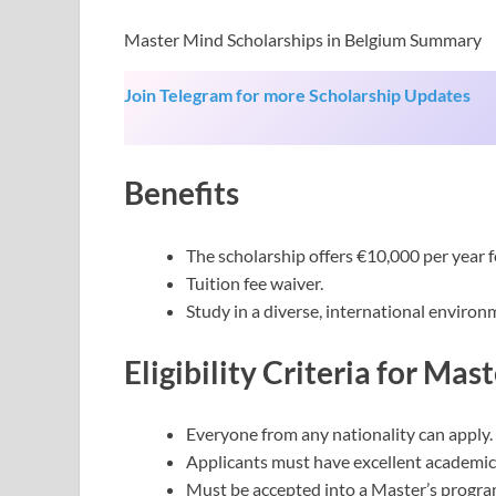
Master Mind Scholarships in Belgium Summary
Join Telegram for more Scholarship Updates
Benefits
The scholarship offers €10,000 per year f
Tuition fee waiver.
Study in a diverse, international environ
Eligibility Criteria
for Mast
Everyone from any nationality can apply.
Applicants must have excellent academic
Must be accepted into a Master’s progr