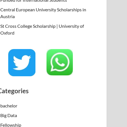
Central European University Scholarships in
Austria
St Cross College Scholarship | University of
Oxford
Categories
bachelor
Big Data
Fellowship