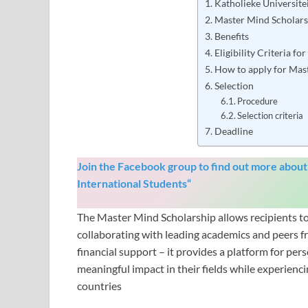
Katholieke Universite
Master Mind Scholar
Benefits
Eligibility Criteria f
How to apply for Mas
Selection
Procedure
Selection criteria
Deadline
Join the Facebook group to find out more about
International Students
“
The Master Mind Scholarship allows recipients to 
collaborating with leading academics and peers f
financial support – it provides a platform for pe
meaningful impact in their fields while experienci
countries