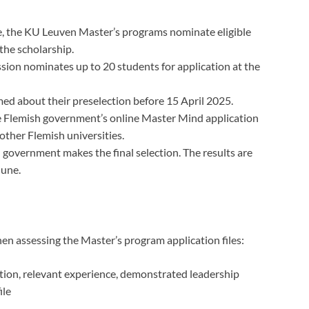
e, the KU Leuven Master’s programs nominate eligible
the scholarship.
ion nominates up to 20 students for application at the
ed about their preselection before 15 April 2025.
 Flemish government’s online Master Mind application
ther Flemish universities.
government makes the final selection. The results are
June.
en assessing the Master’s program application files:
ion, relevant experience, demonstrated leadership
ile