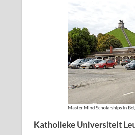
Master Mind Scholarships in Be
Katholieke Universiteit L