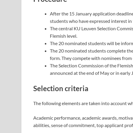
After the 15 January application deadlin
students who have expressed interest in 
The central KU Leuven Selection Commiss
Flemish level.
The 20 nominated students will be inform
The 20 nominated students complete the
form. They compete with nominees from o
The Selection Commission of the Flemish 
announced at the end of May or in early 
Selection criteria
The following elements are taken into account wh
Academic performance, academic awards, motivat
abilities, sense of commitment, top applicant prof