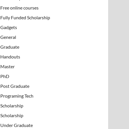
Free online courses
Fully Funded Scholarship
Gadgets
General
Graduate
Handouts
Master
PhD
Post Graduate
Programing Tech
Scholarship
Scholarship
Under Graduate