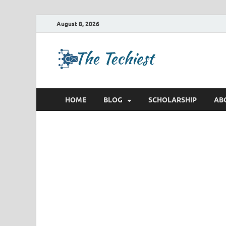
August 8, 2026
TheTec
Future Insights
HOME
BLOG
SCHOLARSHIP
AB