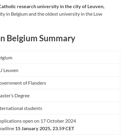
Catholic research university in the city of Leuven,
sity in Belgium and the oldest university in the Low
 in Belgium Summary
elgium
U Leuven
overnment of Flanders
aster’s Degree
ternational students
plications open on 17 October 2024
eadline
15 January 2025, 23.59 CET