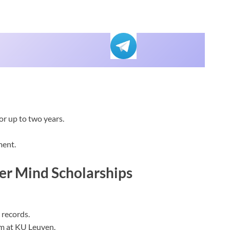
or up to two years.
ment.
er Mind Scholarships
 records.
am at KU Leuven.