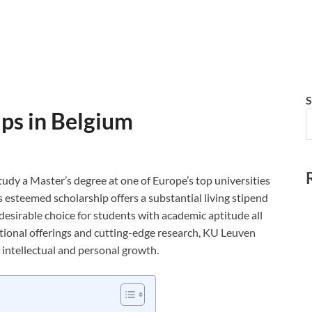
S
ps in Belgium
udy a Master’s degree at one of Europe’s top universities
 esteemed scholarship offers a substantial living stipend
 desirable choice for students with academic aptitude all
tional offerings and cutting-edge research, KU Leuven
intellectual and personal growth.