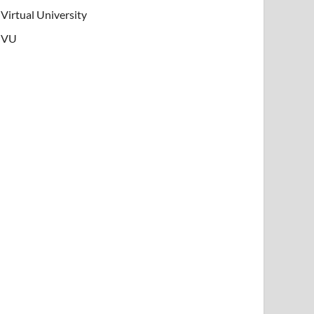
Virtual University
VU