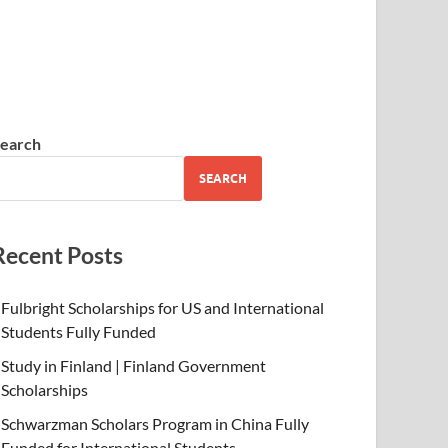
earch
SEARCH
Recent Posts
Fulbright Scholarships for US and International
Students Fully Funded
Study in Finland | Finland Government
Scholarships
Schwarzman Scholars Program in China Fully
Funded for International Students