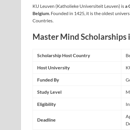
KU Leuven (Katholieke Universiteit Leuven) is
a 
Belgium
. Founded in 1425, it is the oldest univer
Countries.
Master Mind Scholarships
Scholarship Host Country
B
Host University
K
Funded By
G
Study Level
M
Eligibility
In
Ap
Deadline
D