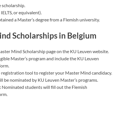
 scholarship.
 IELTS, or equivalent).
tained a Master’s degree from a Flemish university.
nd Scholarships in Belgium
aster Mind Scholarship page on the KU Leuven website.
ligible Master’s program and include the KU Leuven
Form.
 registration tool to register your Master Mind candidacy.
will be nominated by KU Leuven Master’s programs.
:
Nominated students will fill out the Flemish
orm.