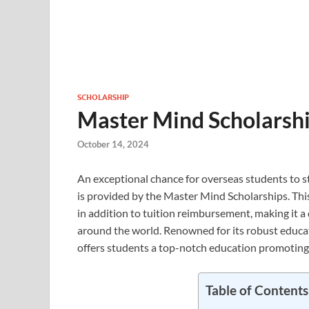
SCHOLARSHIP
Master Mind Scholarshi
October 14, 2024
An exceptional chance for overseas students to st
is provided by the Master Mind Scholarships. This
in addition to tuition reimbursement, making it a
around the world. Renowned for its robust educa
offers students a top-notch education promoting 
Table of Contents