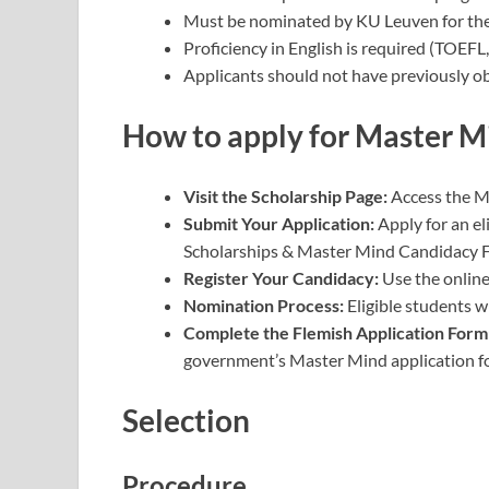
Must be nominated by KU Leuven for the
Proficiency in English is required (TOEFL,
Applicants should not have previously ob
How to apply
for Master Mi
Visit the Scholarship Page:
Access the M
Submit Your Application:
Apply for an e
Scholarships & Master Mind Candidacy 
Register Your Candidacy:
Use the online
Nomination Process:
Eligible students 
Complete the Flemish Application Form
government’s Master Mind application f
Selection
Procedure