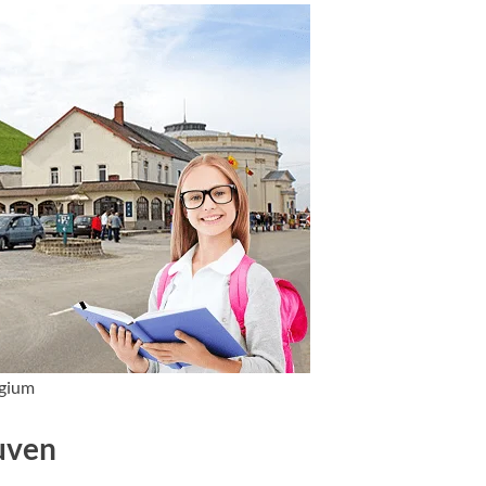
lgium
euven