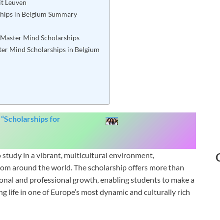
it Leuven
ships in Belgium Summary
or Master Mind Scholarships
ter Mind Scholarships in Belgium
 “
Scholarships for
study in a vibrant, multicultural environment,
rom around the world. The scholarship offers more than
rsonal and professional growth, enabling students to make a
ng life in one of Europe’s most dynamic and culturally rich