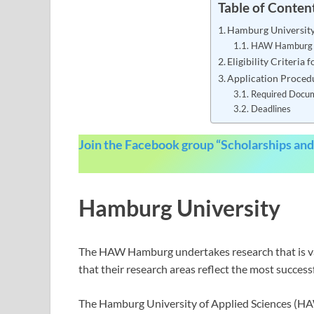
Table of Conten
Hamburg Universit
HAW Hamburg S
Eligibility Criteri
Application Proced
Required Docu
Deadlines
Join the Facebook group “Scholarships and
Hamburg University
The HAW Hamburg undertakes research that is var
that their research areas reflect the most success
The Hamburg University of Applied Sciences (H