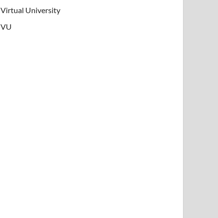
Virtual University
VU