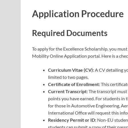
Application Procedure
Required Documents
To apply for the Excellence Scholarship, you mus
Mobility Online Application portal. Here is a che
Curriculum Vitae (CV):
A CV detailing y
limited to two pages.
Certificate of Enrollment:
This certific
Current Transcript:
The transcript must 
points you have earned. For students in 
for those in Automotive Engineering, Aer
International Office will request this inf
Residency Permit or ID:
Non-EU students
students can submit a copy of their passp