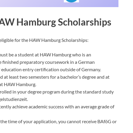
r HAW Hamburg Scholarships
e eligible for the HAW Hamburg Scholarships:
 must be a student at HAW Hamburg who is an
ve finished preparatory coursework in a German
 education entry certification outside of Germany.
d at least two semesters for a bachelor’s degree and at
e at HAW Hamburg.
rolled in your degree program during the standard study
elstudienzeit.
ntly achieve academic success with an average grade of
the time of your application, you cannot receive BAföG or