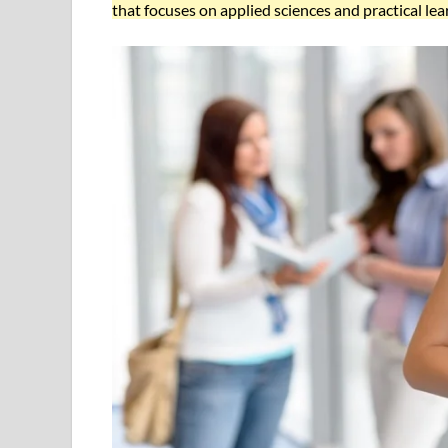
that focuses on applied sciences and practical lea