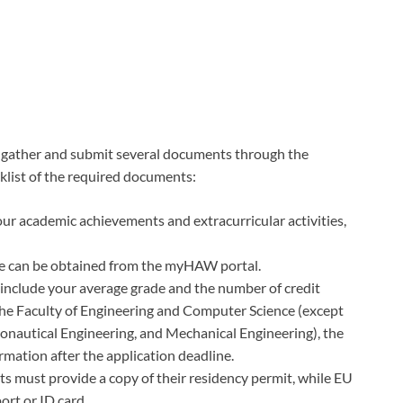
t gather and submit several documents through the
cklist of the required documents:
our academic achievements and extracurricular activities,
ate can be obtained from the myHAW portal.
include your average grade and the number of credit
the Faculty of Engineering and Computer Science (except
onautical Engineering, and Mechanical Engineering), the
ormation after the application deadline.
 must provide a copy of their residency permit, while EU
ort or ID card.