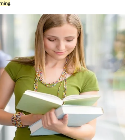
rning
.