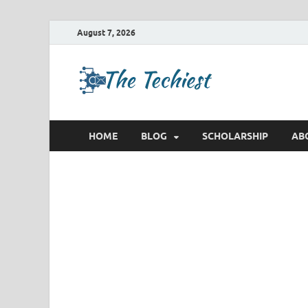
August 7, 2026
TheTec
Future Insights
HOME
BLOG
SCHOLARSHIP
AB