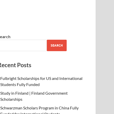
earch
SEARCH
Recent Posts
Fulbright Scholarships for US and International
Students Fully Funded
Study in Finland | Finland Government
Scholarships
Schwarzman Scholars Program in China Fully
Funded for International Students