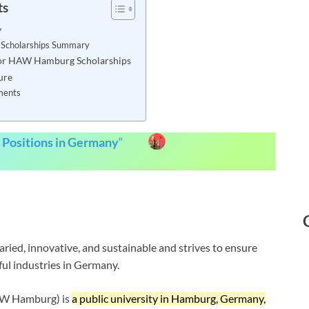
ts
y
cholarships Summary
a for HAW Hamburg Scholarships
ure
ments
 Positions in Germany
“
ied, innovative, and sustainable and strives to ensure
ful industries in Germany.
AW Hamburg) is
a public university in Hamburg, Germany,