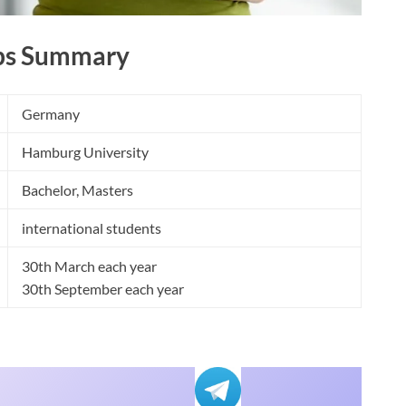
ps Summary
Germany
Hamburg University
Bachelor, Masters
international students
30th March each year
30th September each year