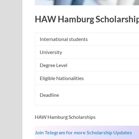
HAW Hamburg Scholarshi
International students
University
Degree Level
Eligible Nationalities
Deadline
HAW Hamburg Scholarships
Join Telegram for more Scholarship Updates