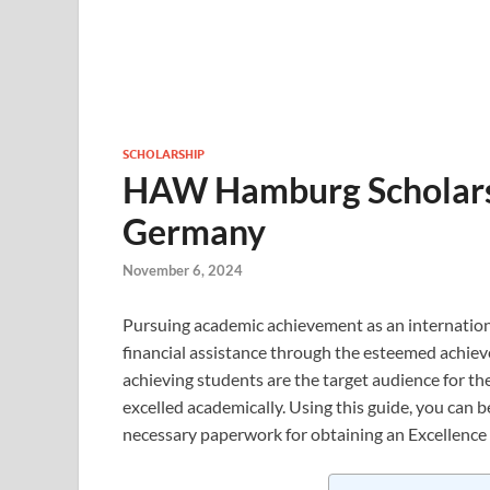
SCHOLARSHIP
HAW Hamburg Scholarsh
Germany
November 6, 2024
Pursuing academic achievement as an internatio
financial assistance through the esteemed achiev
achieving students are the target audience for t
excelled academically. Using this guide, you can 
necessary paperwork for obtaining an Excellence 