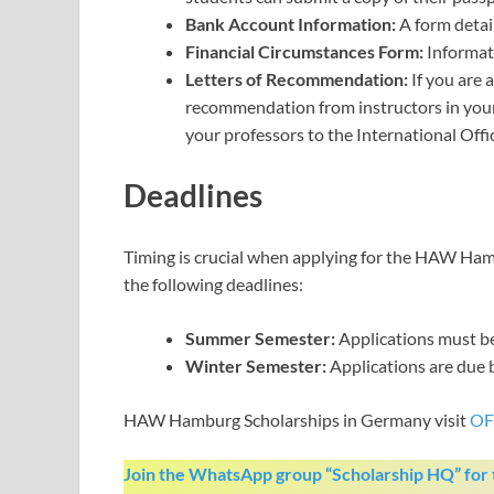
Bank Account Information:
A form detai
Financial Circumstances Form:
Informati
Letters of Recommendation:
If you are a
recommendation from instructors in your 
your professors to the International Off
Deadlines
Timing is crucial when applying for the HAW Hamb
the following deadlines:
Summer Semester:
Applications must b
Winter Semester:
Applications are due
HAW Hamburg Scholarships in Germany visit
OF
Join the WhatsApp group “Scholarship HQ” for t