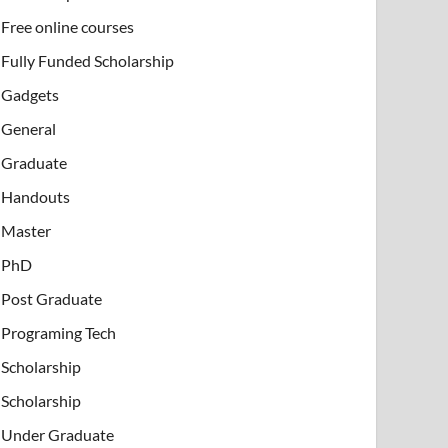
Free online courses
Fully Funded Scholarship
Gadgets
General
Graduate
Handouts
Master
PhD
Post Graduate
Programing Tech
Scholarship
Scholarship
Under Graduate