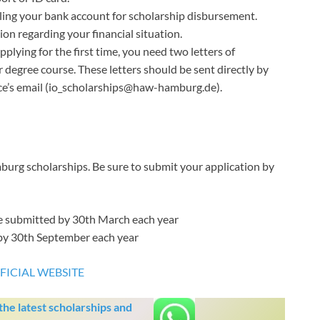
ling your bank account for scholarship disbursement.
on regarding your financial situation.
pplying for the first time, you need two letters of
degree course. These letters should be sent directly by
ice’s email (io_scholarships@haw-hamburg.de).
urg scholarships. Be sure to submit your application by
e submitted by 30th March each year
 by 30th September each year
FICIAL WEBSITE
he latest scholarships and