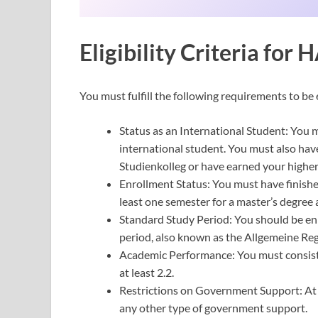
Eligibility Criteria fo
You must fulfill the following requirements to b
Status as an International Student: You
international student. You must also ha
Studienkolleg or have earned your higher
Enrollment Status: You must have finishe
least one semester for a master’s degre
Standard Study Period: You should be en
period, also known as the Allgemeine Reg
Academic Performance: You must consiste
at least 2.2.
Restrictions on Government Support: At 
any other type of government support.