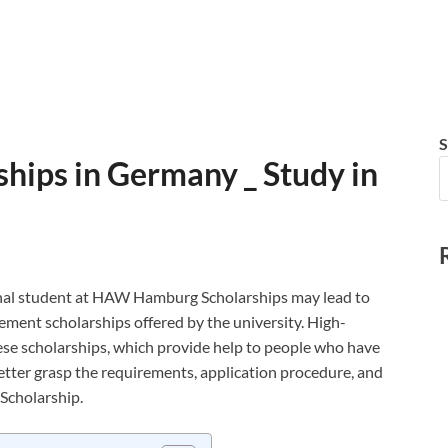
S
ips in Germany _ Study in
nal student at HAW Hamburg Scholarships may lead to
ement scholarships offered by the university. High-
hese scholarships, which provide help to people who have
better grasp the requirements, application procedure, and
Scholarship.