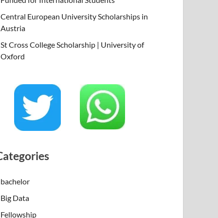
Central European University Scholarships in
Austria
St Cross College Scholarship | University of
Oxford
Categories
bachelor
Big Data
Fellowship