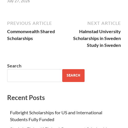
July 27, 2026
PREVIOUS ARTICLE
NEXT ARTICLE
Commonwealth Shared
Halmstad University
Scholarships
Scholarships in Sweden
Study in Sweden
Search
SEARCH
Recent Posts
Fulbright Scholarships for US and International
Students Fully Funded