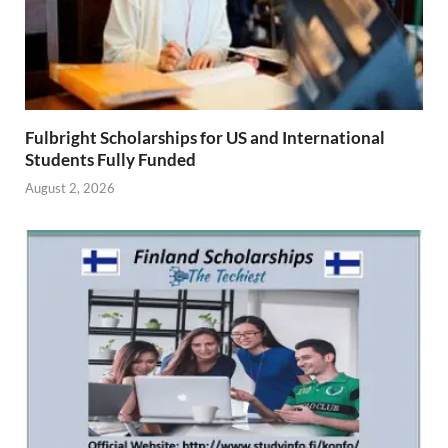
Fulbright Scholarships for US and International
Students Fully Funded
August 2, 2026