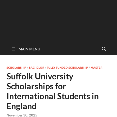
MAIN MENU
SCHOLARSHIP
/
BACHELOR
/
FULLY FUNDED SCHOLARSHIP
/
MASTER
Suffolk University
Scholarships for
International Students in
England
November 30, 2025