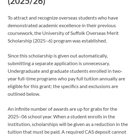
(2025/26)
To attract and recognize overseas students who have
demonstrated academic excellence in their previous
coursework, the University of Suffolk Overseas Merit
Scholarship (2025–6) program was established.
Since this scholarship is given out automatically,
submitting a separate application is unnecessary.
Undergraduate and graduate students enrolled in two-
year full-time programs who pay full tuition annually are
eligible for this grant; the specifics and exclusions are
outlined below.
An infinite number of awards are up for grabs for the
2025–06 school year. When a student enrolls in the
institution, scholarships will be given as a reduction in the
tuition that must be paid. A required CAS deposit cannot