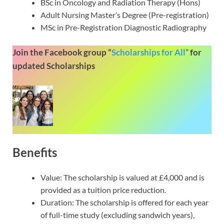
BSc in Oncology and Radiation Therapy (Hons)
Adult Nursing Master’s Degree (Pre-registration)
MSc in Pre-Registration Diagnostic Radiography
Join the Facebook group “
Scholarships for All
”
for
updated Scholarships
Benefits
Value: The scholarship is valued at £4,000 and is
provided as a tuition price reduction.
Duration: The scholarship is offered for each year
of full-time study (excluding sandwich years),