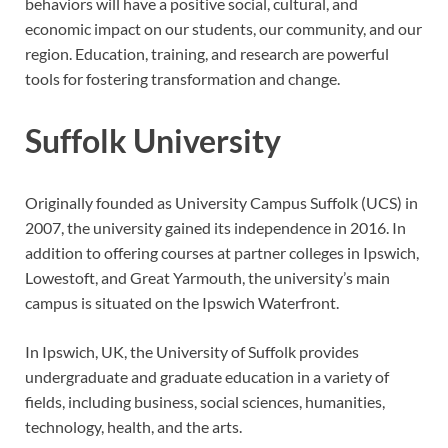
behaviors will have a positive social, cultural, and
economic impact on our students, our community, and our
region. Education, training, and research are powerful
tools for fostering transformation and change.
Suffolk University
Originally founded as University Campus Suffolk (UCS) in
2007, the university gained its independence in 2016. In
addition to offering courses at partner colleges in Ipswich,
Lowestoft, and Great Yarmouth, the university’s main
campus is situated on the Ipswich Waterfront.
In Ipswich, UK, the University of Suffolk provides
undergraduate and graduate education in a variety of
fields, including business, social sciences, humanities,
technology, health, and the arts.