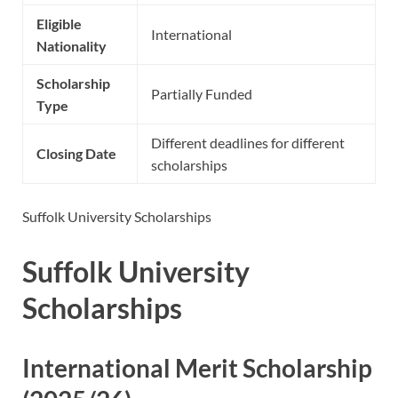
Eligible
International
Nationality
Scholarship
Partially Funded
Type
Different deadlines for different
Closing Date
scholarships
Suffolk University Scholarships
Suffolk University
Scholarships
International Merit Scholarship