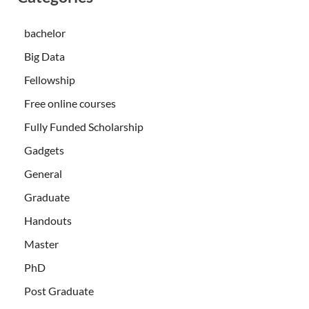
bachelor
Big Data
Fellowship
Free online courses
Fully Funded Scholarship
Gadgets
General
Graduate
Handouts
Master
PhD
Post Graduate