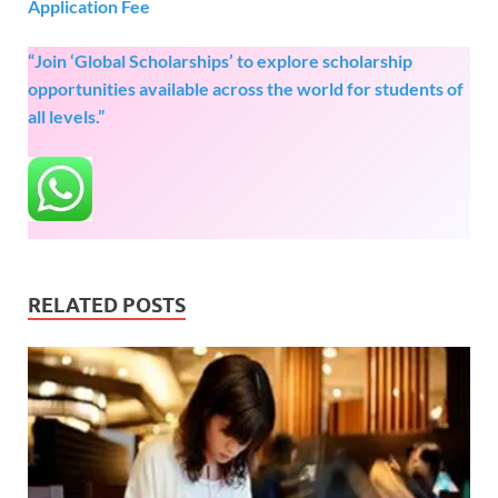
Application Fee
“Join ‘Global Scholarships’ to explore scholarship
opportunities available across the world for students of
all levels.”
RELATED POSTS