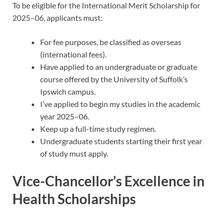
To be eligible for the International Merit Scholarship for
2025–06, applicants must:
For fee purposes, be classified as overseas
(international fees).
Have applied to an undergraduate or graduate
course offered by the University of Suffolk’s
Ipswich campus.
I’ve applied to begin my studies in the academic
year 2025–06.
Keep up a full-time study regimen.
Undergraduate students starting their first year
of study must apply.
Vice-Chancellor’s Excellence in
Health Scholarships