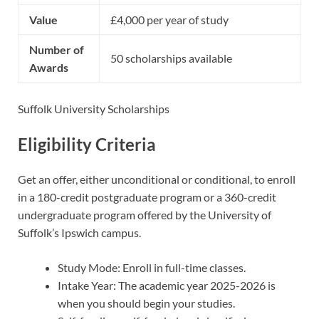
Value
£4,000 per year of study
Number of
50 scholarships available
Awards
Suffolk University Scholarships
Eligibility Criteria
Get an offer, either unconditional or conditional, to enroll
in a 180-credit postgraduate program or a 360-credit
undergraduate program offered by the University of
Suffolk’s Ipswich campus.
Study Mode: Enroll in full-time classes.
Intake Year: The academic year 2025-2026 is
when you should begin your studies.