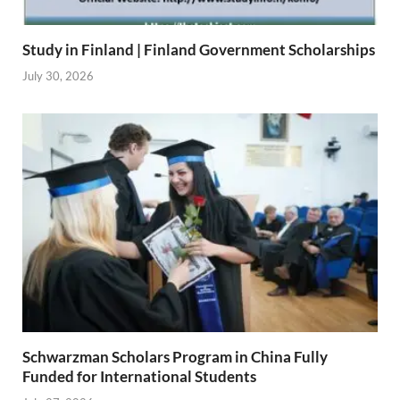
Study in Finland | Finland Government Scholarships
July 30, 2026
Schwarzman Scholars Program in China Fully
Funded for International Students