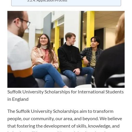
Application Process
Suffolk University Scholarships for International Students
in England
The Suffolk University Scholarships aim to transform
people, our community, our area, and beyond. We believe
that fostering the development of skills, knowledge, and