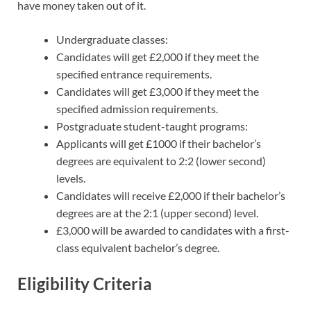
have money taken out of it.
Undergraduate classes:
Candidates will get £2,000 if they meet the
specified entrance requirements.
Candidates will get £3,000 if they meet the
specified admission requirements.
Postgraduate student-taught programs:
Applicants will get £1000 if their bachelor’s
degrees are equivalent to 2:2 (lower second)
levels.
Candidates will receive £2,000 if their bachelor’s
degrees are at the 2:1 (upper second) level.
£3,000 will be awarded to candidates with a first-
class equivalent bachelor’s degree.
Eligibility Criteria