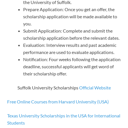
the University of Suffolk.
Prepare Application: Once you get an offer, the
scholarship application will be made available to
you.
Submit Application: Complete and submit the
scholarship application before the relevant dates.
Evaluation: Interview results and past academic
performance are used to evaluate applications.
Notification: Four weeks following the application
deadline, successful applicants will get word of
their scholarship offer.
Suffolk University Scholarships
Official Website
Free Online Courses from Harvard University (USA)
Texas University Scholarships in the USA for International
Students