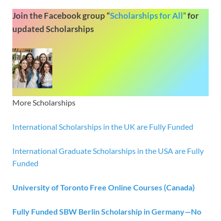
Join the Facebook group “
Scholarships for All
”
for
updated Scholarships
More Scholarships
International Scholarships in the UK are Fully Funded
International Graduate Scholarships in the USA are Fully
Funded
University of Toronto Free Online Courses (Canada)
Fully Funded SBW Berlin Scholarship in Germany—No