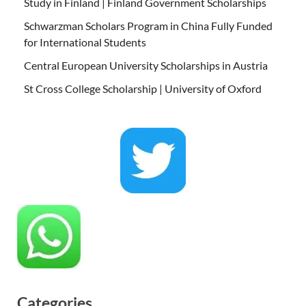
Study in Finland | Finland Government Scholarships
Schwarzman Scholars Program in China Fully Funded
for International Students
Central European University Scholarships in Austria
St Cross College Scholarship | University of Oxford
Categories