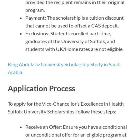
provided the recipient remains in their original
program.
Payment: The scholarship is a tuition discount
that cannot be used to offset a CAS deposit.
Exclusions: Students enrolled part-time,
graduates of the University of Suffolk, and
students with UK/Home rates are not eligible.
King Abdulaziz University Scholarship Study in Saudi
Arabia
Application Process
To apply for the Vice-Chancellor’s Excellence in Health
Suffolk University Scholarships, follow these steps:
Receive an Offer: Ensure you have a conditional
or unconditional offer for an eligible program at