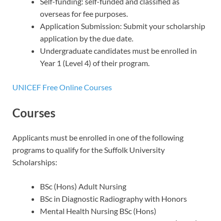
Self-funding: self-funded and classified as
overseas for fee purposes.
Application Submission: Submit your scholarship
application by the due date.
Undergraduate candidates must be enrolled in
Year 1 (Level 4) of their program.
UNICEF Free Online Courses
Courses
Applicants must be enrolled in one of the following
programs to qualify for the Suffolk University
Scholarships:
BSc (Hons) Adult Nursing
BSc in Diagnostic Radiography with Honors
Mental Health Nursing BSc (Hons)