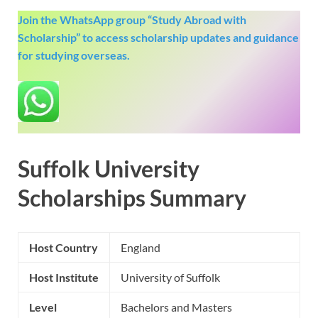
Join the WhatsApp group “Study Abroad with
Scholarship” to access scholarship updates and guidance
for studying overseas.
Suffolk University
Scholarships Summary
Host Country
England
Host Institute
University of Suffolk
Level
Bachelors and Masters