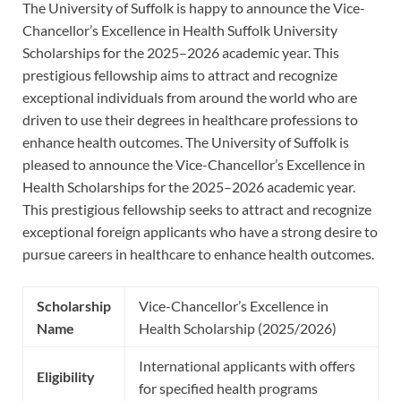
The University of Suffolk is happy to announce the Vice-
Chancellor’s Excellence in Health Suffolk University
Scholarships for the 2025–2026 academic year. This
prestigious fellowship aims to attract and recognize
exceptional individuals from around the world who are
driven to use their degrees in healthcare professions to
enhance health outcomes. The University of Suffolk is
pleased to announce the Vice-Chancellor’s Excellence in
Health Scholarships for the 2025–2026 academic year.
This prestigious fellowship seeks to attract and recognize
exceptional foreign applicants who have a strong desire to
pursue careers in healthcare to enhance health outcomes.
Scholarship
Vice-Chancellor’s Excellence in
Name
Health Scholarship (2025/2026)
International applicants with offers
Eligibility
for specified health programs