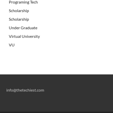
Programing Tech
Scholarship
Scholarship
Under Graduate
Virtual University
VU
info@thetechiest.com