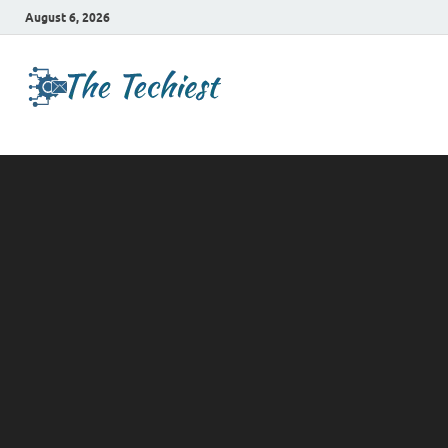
August 6, 2026
TheTechies
Future Insights