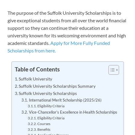
The purpose of the Suffolk University Scholarships is to
give exceptional students from all over the world financial
support so they can continue their education at a
university known for its welcoming environment and high
academic standards.
Apply for More Fully Funded
Scholarships from here.
Table of Contents
Suffolk University
Suffolk University Scholarships Summary
Suffolk University Scholarships
International Merit Scholarship (2025/26)
Eligibility Criteria
Vice-Chancellor’s Excellence in Health Scholarships
Eligibility Criteria
Courses
Benefits