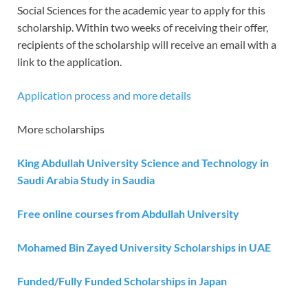
Social Sciences for the academic year to apply for this
scholarship. Within two weeks of receiving their offer,
recipients of the scholarship will receive an email with a
link to the application.
Application process and more details
More scholarships
King Abdullah University Science and Technology in
Saudi Arabia Study in Saudia
Free online courses from Abdullah University
Mohamed Bin Zayed University Scholarships in UAE
Funded/Fully Funded Scholarships in Japan