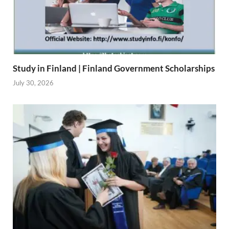
Study in Finland | Finland Government Scholarships
July 30, 2026