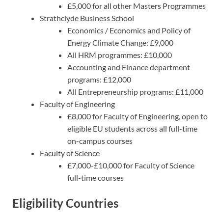
£5,000 for all other Masters Programmes
Strathclyde Business School
Economics / Economics and Policy of
Energy Climate Change: £9,000
All HRM programmes: £10,000
Accounting and Finance department
programs: £12,000
All Entrepreneurship programs: £11,000
Faculty of Engineering
£8,000 for Faculty of Engineering, open to
eligible EU students across all full-time
on-campus courses
Faculty of Science
£7,000-£10,000 for Faculty of Science
full-time courses
Eligibility Countries