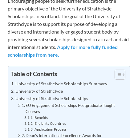
Encouraging people to seek further education is the
primary objective of the University of Strathclyde
Scholarships in Scotland. The goal of the University of
Strathclyde is to support its purpose of developing a
diverse and internationally engaged student body by
providing several scholarships designed to attract and aid
international students.
Apply for more fully funded
scholarships from here.
Table of Contents
University of Strathclyde Scholarships Summary
University of Strathclyde
University of Strathclyde Scholarships
EU Engagement Scholarships Postgraduate Taught
Courses
Benefits
Eligibility Countries
Application Process
Dean’s International Excellence Awards for