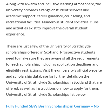
Along with a warm and inclusive learning atmosphere, the
university provides a range of student services like
academic support, career guidance, counseling, and
recreational facilities. Numerous student societies, clubs,
and activities exist to improve the overall student
experience.
These are just a few of the University of Strathclyde
scholarships offered in Scotland. Prospective students
need to make sure they are aware of all the requirements
for each scholarship, including application deadlines and
eligibility restrictions. Visit the university’s official website
and scholarship database for further details on the
University of Strathclyde Scholarships in Scotland that are
offered, as well as instructions on how to apply for them.
University of Strathclyde Scholarships list below
Fully Funded SBW Berlin Scholarship in Germany – No