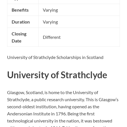
Benefits
Varying
Duration
Varying
Closing
Different
Date
University of Strathclyde Scholarships in Scotland
University of Strathclyde
Glasgow, Scotland, is home to the University of
Strathclyde, a public research university. This is Glasgow’s
second-oldest institution, having opened as the
Andersonian Institute in 1796. Being the first
technological university in the nation, it was bestowed