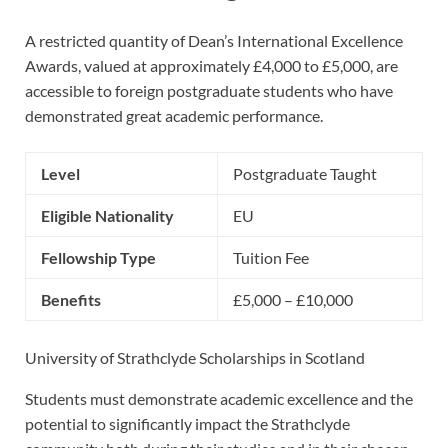
A restricted quantity of Dean’s International Excellence
Awards, valued at approximately £4,000 to £5,000, are
accessible to foreign postgraduate students who have
demonstrated great academic performance.
Level
Postgraduate Taught
Eligible Nationality
EU
Fellowship Type
Tuition Fee
Benefits
£5,000 – £10,000
University of Strathclyde Scholarships in Scotland
Students must demonstrate academic excellence and the
potential to significantly impact the Strathclyde