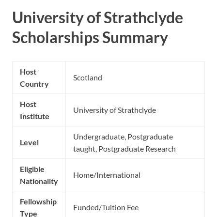
University of Strathclyde
Scholarships Summary
Host
Scotland
Country
Host
University of Strathclyde
Institute
Undergraduate, Postgraduate
Level
taught, Postgraduate Research
Eligible
Home/International
Nationality
Fellowship
Funded/Tuition Fee
Type