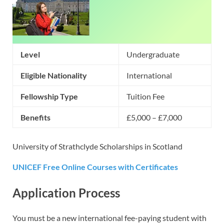
Level
Undergraduate
Eligible Nationality
International
Fellowship Type
Tuition Fee
Benefits
£5,000 – £7,000
University of Strathclyde Scholarships in Scotland
UNICEF Free Online Courses with Certificates
Application Process
You must be a new international fee-paying student with