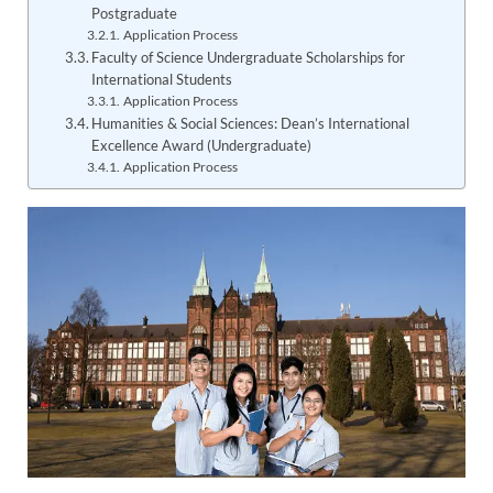
Postgraduate
Application Process
Faculty of Science Undergraduate Scholarships for
International Students
Application Process
Humanities & Social Sciences: Dean’s International
Excellence Award (Undergraduate)
Application Process