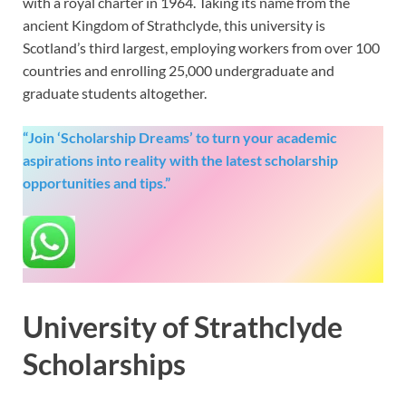
with a royal charter in 1964. Taking its name from the
ancient Kingdom of Strathclyde, this university is
Scotland’s third largest, employing workers from over 100
countries and enrolling 25,000 undergraduate and
graduate students altogether.
“Join ‘Scholarship Dreams’ to turn your academic
aspirations into reality with the latest scholarship
opportunities and tips.”
University of Strathclyde
Scholarships