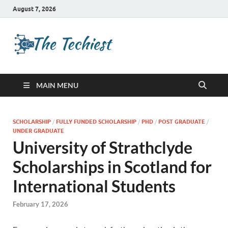
August 7, 2026
TheTechies
Future Insights
MAIN MENU
SCHOLARSHIP
/
FULLY FUNDED SCHOLARSHIP
/
PHD
/
POST GRADUATE
/
UNDER GRADUATE
University of Strathclyde
Scholarships in Scotland for
International Students
February 17, 2026