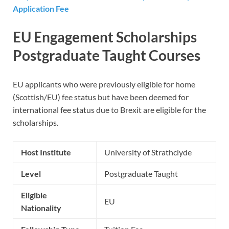
Application Fee
EU Engagement Scholarships
Postgraduate Taught Courses
EU applicants who were previously eligible for home
(Scottish/EU) fee status but have been deemed for
international fee status due to Brexit are eligible for the
scholarships.
Host Institute
University of Strathclyde
Level
Postgraduate Taught
Eligible
EU
Nationality