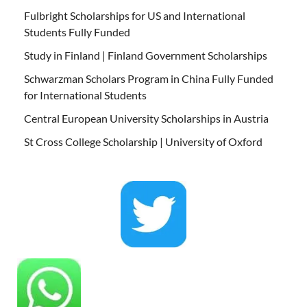
Fulbright Scholarships for US and International
Students Fully Funded
Study in Finland | Finland Government Scholarships
Schwarzman Scholars Program in China Fully Funded
for International Students
Central European University Scholarships in Austria
St Cross College Scholarship | University of Oxford