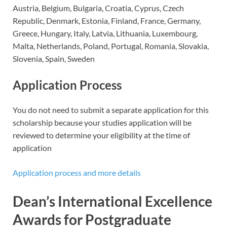
Austria, Belgium, Bulgaria, Croatia, Cyprus, Czech
Republic, Denmark, Estonia, Finland, France, Germany,
Greece, Hungary, Italy, Latvia, Lithuania, Luxembourg,
Malta, Netherlands, Poland, Portugal, Romania, Slovakia,
Slovenia, Spain, Sweden
Application Process
You do not need to submit a separate application for this
scholarship because your studies application will be
reviewed to determine your eligibility at the time of
application
Application process and more details
Dean’s International Excellence
Awards for Postgraduate