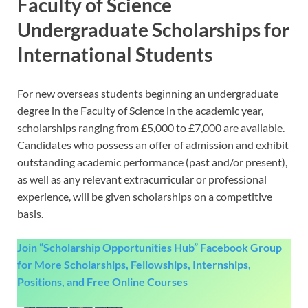
Faculty of Science
Undergraduate Scholarships for
International Students
For new overseas students beginning an undergraduate
degree in the Faculty of Science in the academic year,
scholarships ranging from £5,000 to £7,000 are available.
Candidates who possess an offer of admission and exhibit
outstanding academic performance (past and/or present),
as well as any relevant extracurricular or professional
experience, will be given scholarships on a competitive
basis.
Join “Scholarship Opportunities Hub” Facebook Group
for More Scholarships, Fellowships, Internships,
Positions, and Free Online Courses