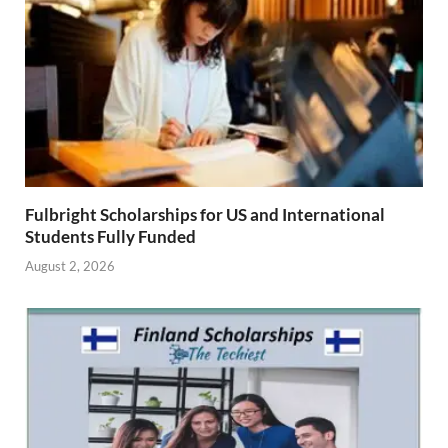
Fulbright Scholarships for US and International
Students Fully Funded
August 2, 2026