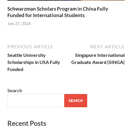
Schwarzman Scholars Program in China Fully
Funded for International Students
July 27, 2026
PREVIOUS ARTICLE
NEXT ARTICLE
Seattle University
Singapore International
Scholarships in USA Fully
Graduate Award (SINGA)
Funded
Search
SEARCH
Recent Posts