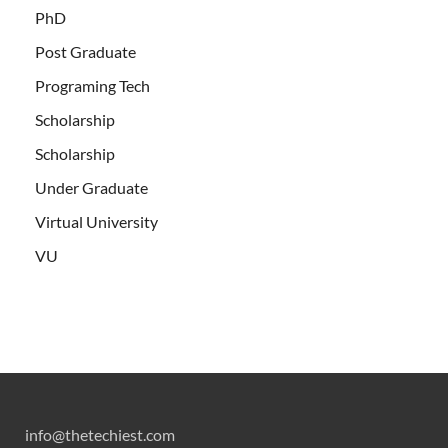
PhD
Post Graduate
Programing Tech
Scholarship
Scholarship
Under Graduate
Virtual University
VU
info@thetechiest.com