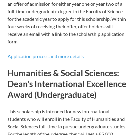
an offer of admission for either year one or year two of a
full-time undergraduate degree in the Faculty of Science
for the academic year to apply for this scholarship. Within
four weeks of receiving their offer, offer holders will
receive an email with a link to the scholarship application
form.
Application process and more details
Humanities & Social Sciences:
Dean’s International Excellence
Award (Undergraduate)
This scholarship is intended for new international
students who will enroll in the Faculty of Humanities and
Social Sciences full-time to pursue undergraduate studies.
For the length of their degree, they will get a £5,000