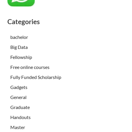
Categories
bachelor
Big Data
Fellowship
Free online courses
Fully Funded Scholarship
Gadgets
General
Graduate
Handouts
Master