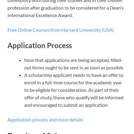
community both during their studies and in their chosen
profession after graduation to be considered for a Dean’s
International Excellence Award.
Free Online Courses from Harvard University (USA)
Application Process
Now that applications are being accepted, filled-
out forms ought to be sent in as soon as possible.
A scholarship applicant needs to have an offer to
enroll in a full-time course for the academic year
to be eligible for consideration. As part of their
offer of study, those who qualify will be informed
and encouraged to submit an application
Application process and more details