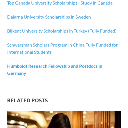
Top Canada University Scholarships | Study in Canada
Dalarna University Scholarships in Sweden
Bilkent University Scholarships in Turkey (Fully Funded)
Schwarzman Scholars Program in China Fully Funded for
International Students
Humboldt Research Fellowship and Postdocs in
Germany
RELATED POSTS