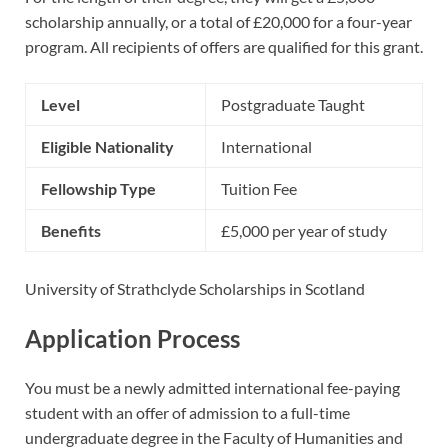
scholarship annually, or a total of £20,000 for a four-year
program. All recipients of offers are qualified for this grant.
Level
Postgraduate Taught
Eligible Nationality
International
Fellowship Type
Tuition Fee
Benefits
£5,000 per year of study
University of Strathclyde Scholarships in Scotland
Application Process
You must be a newly admitted international fee-paying
student with an offer of admission to a full-time
undergraduate degree in the Faculty of Humanities and