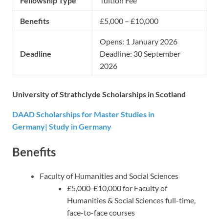
Fellowship Type
Tuition Fee
Benefits
£5,000 – £10,000
Opens: 1 January 2026
Deadline
Deadline: 30 September
2026
University of Strathclyde Scholarships in Scotland
DAAD Scholarships for Master Studies in
Germany| Study in Germany
Benefits
Faculty of Humanities and Social Sciences
£5,000-£10,000 for Faculty of
Humanities & Social Sciences full-time,
face-to-face courses