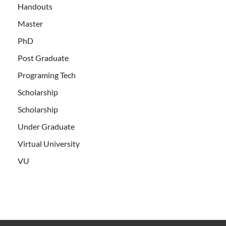
Handouts
Master
PhD
Post Graduate
Programing Tech
Scholarship
Scholarship
Under Graduate
Virtual University
VU