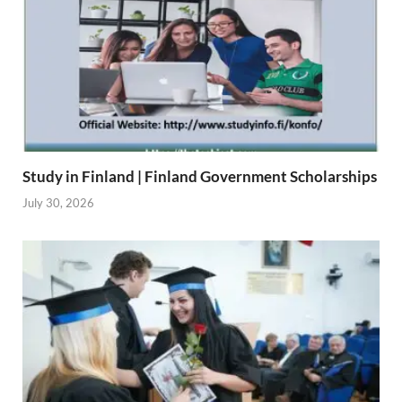
Study in Finland | Finland Government Scholarships
July 30, 2026