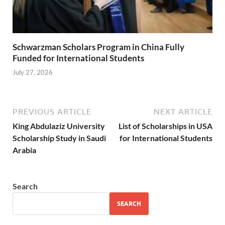
Schwarzman Scholars Program in China Fully
Funded for International Students
July 27, 2026
PREVIOUS ARTICLE
NEXT ARTICLE
King Abdulaziz University
List of Scholarships in USA
Scholarship Study in Saudi
for International Students
Arabia
Search
SEARCH