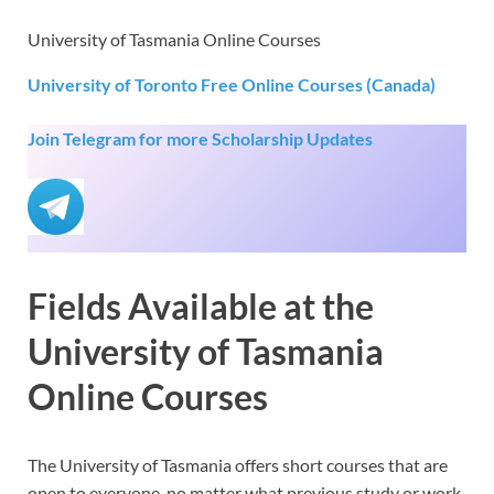
University of Tasmania Online Courses
University of Toronto Free Online Courses (Canada)
Join Telegram for more Scholarship Updates
Fields Available at the
University of Tasmania
Online Courses
The University of Tasmania offers short courses that are
open to everyone, no matter what previous study or work