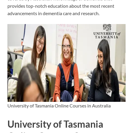
provides top-notch education about the most recent
advancements in dementia care and research.
University of Tasmania Online Courses in Australia
University of Tasmania