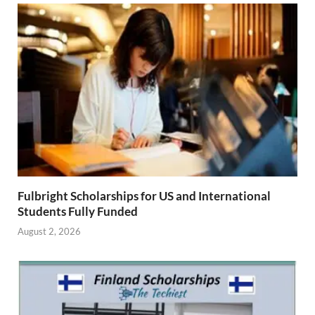
Fulbright Scholarships for US and International
Students Fully Funded
August 2, 2026