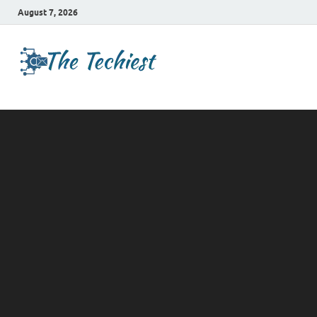
August 7, 2026
TheTechies
Future Insights