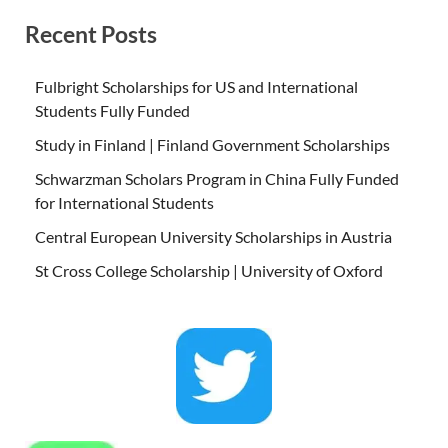
Recent Posts
Fulbright Scholarships for US and International
Students Fully Funded
Study in Finland | Finland Government Scholarships
Schwarzman Scholars Program in China Fully Funded
for International Students
Central European University Scholarships in Austria
St Cross College Scholarship | University of Oxford