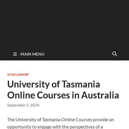
MAIN MENU
SCHOLARSHIP
University of Tasmania
Online Courses in Australia
September 3, 2024
The University of Tasmania Online Courses provide an
opportunity to engage with the perspectives of a