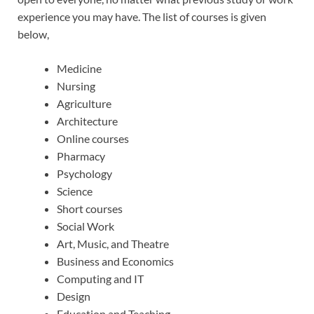
experience you may have. The list of courses is given
below,
Medicine
Nursing
Agriculture
Architecture
Online courses
Pharmacy
Psychology
Science
Short courses
Social Work
Art, Music, and Theatre
Business and Economics
Computing and IT
Design
Education and Teaching