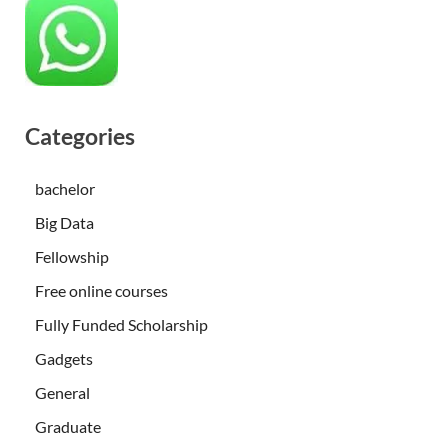
Categories
bachelor
Big Data
Fellowship
Free online courses
Fully Funded Scholarship
Gadgets
General
Graduate