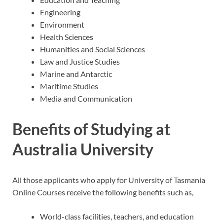
Engineering
Environment
Health Sciences
Humanities and Social Sciences
Law and Justice Studies
Marine and Antarctic
Maritime Studies
Media and Communication
Benefits of Studying at
Australia University
All those applicants who apply for University of Tasmania
Online Courses receive the following benefits such as,
World-class facilities, teachers, and education