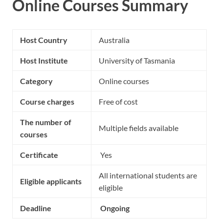
Online Courses Summary
Host Country
Australia
Host Institute
University of Tasmania
Category
Online courses
Course charges
Free of cost
The number of
Multiple fields available
courses
Certificate
Yes
All international students are
Eligible applicants
eligible
Deadline
Ongoing