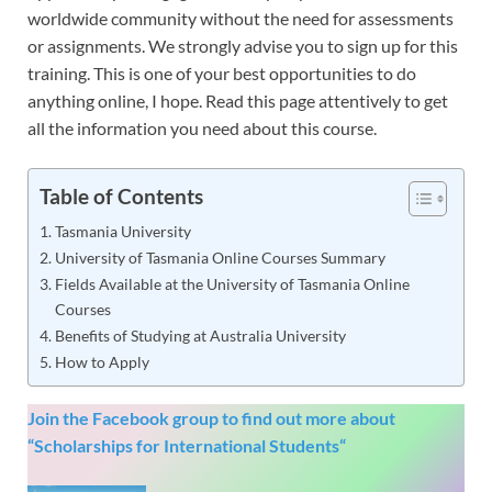
worldwide community without the need for assessments
or assignments. We strongly advise you to sign up for this
training. This is one of your best opportunities to do
anything online, I hope. Read this page attentively to get
all the information you need about this course.
Table of Contents
Tasmania University
University of Tasmania Online Courses Summary
Fields Available at the University of Tasmania Online
Courses
Benefits of Studying at Australia University
How to Apply
Join the Facebook group to find out more about
“
Scholarships for International Students
“