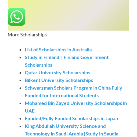
More Scholarships
List of Scholarships in Australia
Study in Finland | Finland Government
Scholarships
Qatar University Scholarships
Bilkent University Scholarships
Schwarzman Scholars Program in China Fully
Funded for International Students
Mohamed Bin Zayed University Scholarships in
UAE
Funded/Fully Funded Scholarships in Japan
King Abdullah University Science and
Technology in Saudi Arabia |Study in Saudia