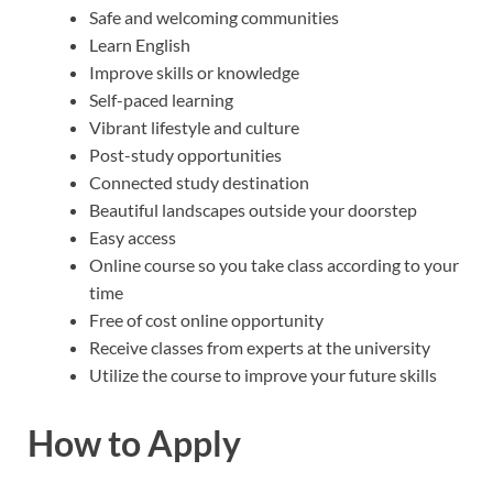
Safe and welcoming communities
Learn English
Improve skills or knowledge
Self-paced learning
Vibrant lifestyle and culture
Post-study opportunities
Connected study destination
Beautiful landscapes outside your doorstep
Easy access
Online course so you take class according to your
time
Free of cost online opportunity
Receive classes from experts at the university
Utilize the course to improve your future skills
How to Apply