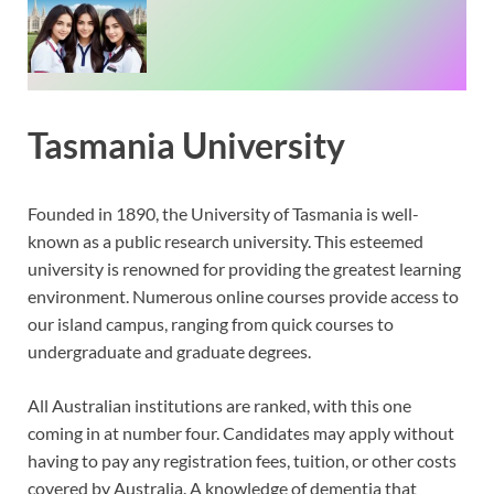
Tasmania University
Founded in 1890, the University of Tasmania is well-
known as a public research university. This esteemed
university is renowned for providing the greatest learning
environment. Numerous online courses provide access to
our island campus, ranging from quick courses to
undergraduate and graduate degrees.
All Australian institutions are ranked, with this one
coming in at number four. Candidates may apply without
having to pay any registration fees, tuition, or other costs
covered by Australia. A knowledge of dementia that