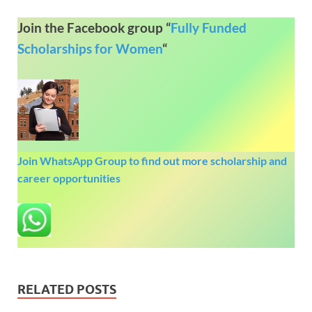
Join the Facebook group “
Fully Funded
Scholarships for Women
“
Join WhatsApp Group to find out more scholarship and
career opportunities
RELATED POSTS