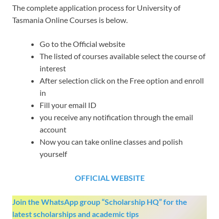
The complete application process for University of
Tasmania Online Courses is below.
Go to the Official website
The listed of courses available select the course of
interest
After selection click on the Free option and enroll
in
Fill your email ID
you receive any notification through the email
account
Now you can take online classes and polish
yourself
OFFICIAL WEBSITE
Join the WhatsApp group “Scholarship HQ” for the
latest scholarships and academic tips