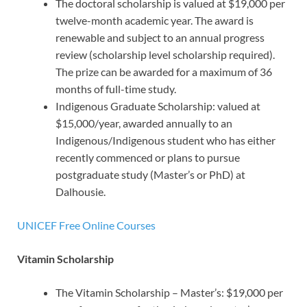
The doctoral scholarship is valued at $19,000 per
twelve-month academic year. The award is
renewable and subject to an annual progress
review (scholarship level scholarship required).
The prize can be awarded for a maximum of 36
months of full-time study.
Indigenous Graduate Scholarship: valued at
$15,000/year, awarded annually to an
Indigenous/Indigenous student who has either
recently commenced or plans to pursue
postgraduate study (Master’s or PhD) at
Dalhousie.
UNICEF Free Online Courses
Vitamin Scholarship
The Vitamin Scholarship – Master’s: $19,000 per