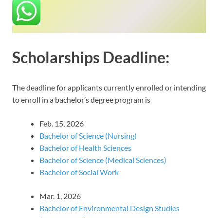
Scholarships Deadline:
The deadline for applicants currently enrolled or intending
to enroll in a bachelor’s degree program is
Feb. 15, 2026
Bachelor of Science (Nursing)
Bachelor of Health Sciences
Bachelor of Science (Medical Sciences)
Bachelor of Social Work
Mar. 1, 2026
Bachelor of Environmental Design Studies