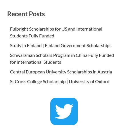
Recent Posts
Fulbright Scholarships for US and International
Students Fully Funded
Study in Finland | Finland Government Scholarships
Schwarzman Scholars Program in China Fully Funded
for International Students
Central European University Scholarships in Austria
St Cross College Scholarship | University of Oxford