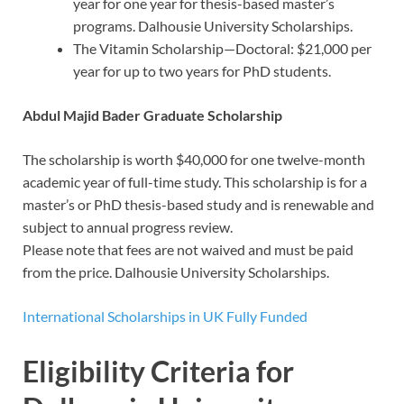
year for one year for thesis-based master’s
programs. Dalhousie University Scholarships.
The Vitamin Scholarship—Doctoral: $21,000 per
year for up to two years for PhD students.
Abdul Majid Bader Graduate Scholarship
The scholarship is worth $40,000 for one twelve-month
academic year of full-time study. This scholarship is for a
master’s or PhD thesis-based study and is renewable and
subject to annual progress review.
Please note that fees are not waived and must be paid
from the price. Dalhousie University Scholarships.
International Scholarships in UK Fully Funded
Eligibility Criteria for