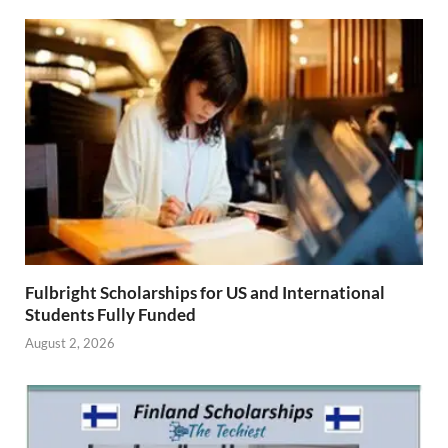
Fulbright Scholarships for US and International
Students Fully Funded
August 2, 2026