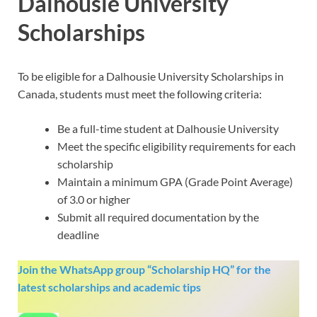
Dalhousie University
Scholarships
To be eligible for a Dalhousie University Scholarships in
Canada, students must meet the following criteria:
Be a full-time student at Dalhousie University
Meet the specific eligibility requirements for each
scholarship
Maintain a minimum GPA (Grade Point Average)
of 3.0 or higher
Submit all required documentation by the
deadline
Join the WhatsApp group “Scholarship HQ” for the
latest scholarships and academic tips