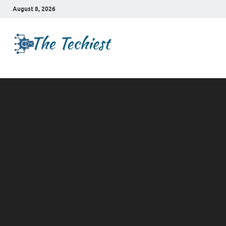
August 8, 2026
TheTechies
Future Insights