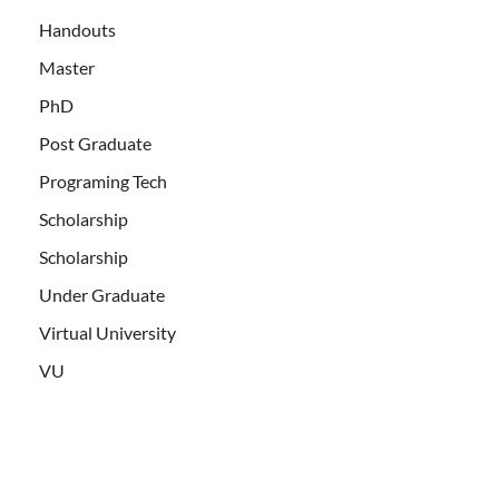
Handouts
Master
PhD
Post Graduate
Programing Tech
Scholarship
Scholarship
Under Graduate
Virtual University
VU