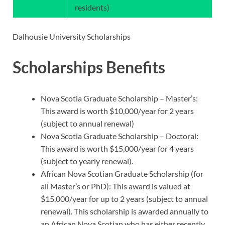
residents)
Dalhousie University Scholarships
Scholarships Benefits
Nova Scotia Graduate Scholarship – Master’s:
This award is worth $10,000/year for 2 years
(subject to annual renewal)
Nova Scotia Graduate Scholarship – Doctoral:
This award is worth $15,000/year for 4 years
(subject to yearly renewal).
African Nova Scotian Graduate Scholarship (for
all Master’s or PhD): This award is valued at
$15,000/year for up to 2 years (subject to annual
renewal). This scholarship is awarded annually to
an African Nova Scotian who has either recently