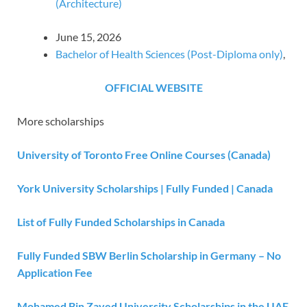
(Architecture)
June 15, 2026
Bachelor of Health Sciences (Post-Diploma only)
,
OFFICIAL WEBSITE
More scholarships
University of Toronto Free Online Courses (Canada)
York University Scholarships | Fully Funded | Canada
List of Fully Funded Scholarships in Canada
Fully Funded SBW Berlin Scholarship in Germany – No
Application Fee
Mohamed Bin Zayed University Scholarships in the UAE