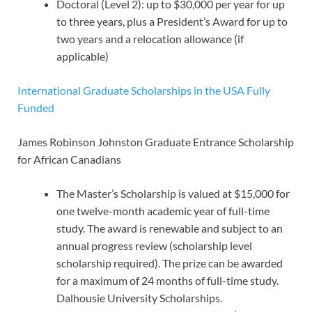
Doctoral (Level 2): up to $30,000 per year for up
to three years, plus a President’s Award for up to
two years and a relocation allowance (if
applicable)
International Graduate Scholarships in the USA Fully
Funded
James Robinson Johnston Graduate Entrance Scholarship
for African Canadians
The Master’s Scholarship is valued at $15,000 for
one twelve-month academic year of full-time
study. The award is renewable and subject to an
annual progress review (scholarship level
scholarship required). The prize can be awarded
for a maximum of 24 months of full-time study.
Dalhousie University Scholarships.