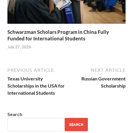
Schwarzman Scholars Program in China Fully
Funded for International Students
July 27, 2026
PREVIOUS ARTICLE
NEXT ARTICLE
Texas University
Russian Government
Scholarships in the USA for
Scholarship
International Students
Search
SEARCH