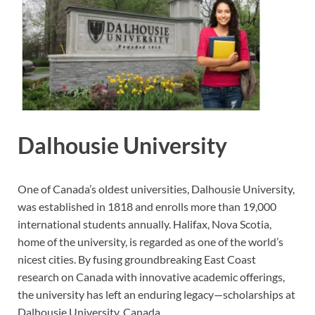
Dalhousie University
One of Canada’s oldest universities, Dalhousie University,
was established in 1818 and enrolls more than 19,000
international students annually. Halifax, Nova Scotia,
home of the university, is regarded as one of the world’s
nicest cities. By fusing groundbreaking East Coast
research on Canada with innovative academic offerings,
the university has left an enduring legacy—scholarships at
Dalhousie University, Canada.