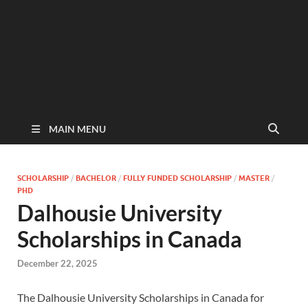
MAIN MENU
SCHOLARSHIP
/
BACHELOR
/
FULLY FUNDED SCHOLARSHIP
/
MASTER
/
PHD
Dalhousie University
Scholarships in Canada
December 22, 2025
The Dalhousie University Scholarships in Canada for