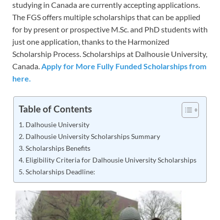
studying in Canada are currently accepting applications.
The FGS offers multiple scholarships that can be applied
for by present or prospective M.Sc. and PhD students with
just one application, thanks to the Harmonized
Scholarship Process. Scholarships at Dalhousie University,
Canada.
Apply for More Fully Funded Scholarships from
here.
Table of Contents
Dalhousie University
Dalhousie University Scholarships Summary
Scholarships Benefits
Eligibility Criteria for Dalhousie University Scholarships
Scholarships Deadline: