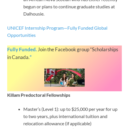
begun or plans to continue graduate studies at
Dalhousie.
UNICEF Internship Program—Fully Funded Global
Opportunities
Fully Funded.
Join the Facebook group “Scholarships
in Canada.
“
Killam Predoctoral Fellowships
Master’s (Level 1): up to $25,000 per year for up
to two years, plus international tuition and
relocation allowance (if applicable)