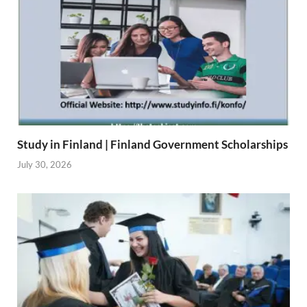
Study in Finland | Finland Government Scholarships
July 30, 2026