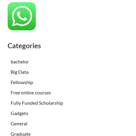
Categories
bachelor
Big Data
Fellowship
Free online courses
Fully Funded Scholarship
Gadgets
General
Graduate