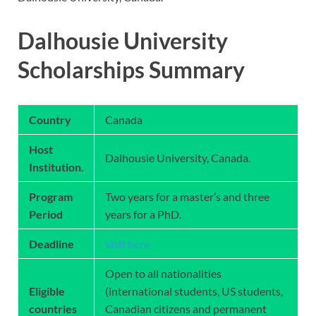
Dalhousie University
Scholarships Summary
Country
Canada
Host
Dalhousie University, Canada.
Institution
.
Program
Two years for a master’s and three
Period
years for a PhD.
Deadline
visit here
Open to all nationalities
Eligible
(international students, US students,
countries
Canadian citizens and permanent