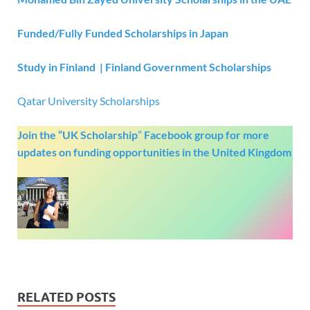
Funded/Fully Funded Scholarships in Japan
Study in Finland | Finland Government Scholarships
Qatar University Scholarships
Join the “UK Scholarship
”
Facebook group
for more
updates on funding opportunities in the United Kingdom
RELATED POSTS