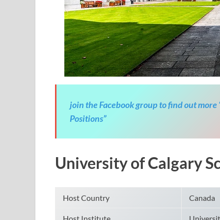
join the Facebook group to find out more
Positions”
University of Calgary 
Host Country
Canada
Host Institute
Universit