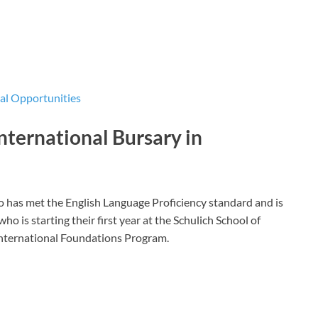
l Opportunities
nternational Bursary in
 has met the English Language Proficiency standard and is
ho is starting their first year at the Schulich School of
 International Foundations Program.