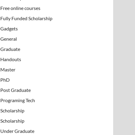
Free online courses
Fully Funded Scholarship
Gadgets
General
Graduate
Handouts
Master
PhD
Post Graduate
Programing Tech
Scholarship
Scholarship
Under Graduate