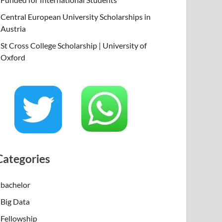
Central European University Scholarships in
Austria
St Cross College Scholarship | University of
Oxford
Categories
bachelor
Big Data
Fellowship