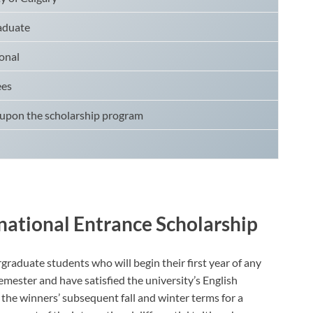
aduate
onal
ees
upon the scholarship program
rnational Entrance Scholarship
graduate students who will begin their first year of any
ester and have satisfied the university’s English
the winners’ subsequent fall and winter terms for a