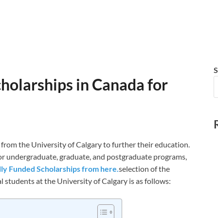
S
cholarships in Canada for
 from the University of Calgary to further their education.
 for undergraduate, graduate, and postgraduate programs,
lly Funded Scholarships from here.
selection of the
 students at the University of Calgary is as follows: