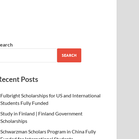
earch
SEARCH
Recent Posts
Fulbright Scholarships for US and International
Students Fully Funded
Study in Finland | Finland Government
Scholarships
Schwarzman Scholars Program in China Fully
Funded for International Students