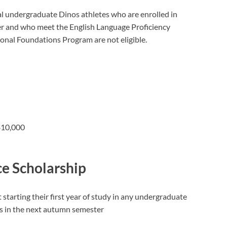
nal undergraduate Dinos athletes who are enrolled in
 and who meet the English Language Proficiency
ional Foundations Program are not eligible.
 $10,000
ce Scholarship
starting their first year of study in any undergraduate
ps in the next autumn semester