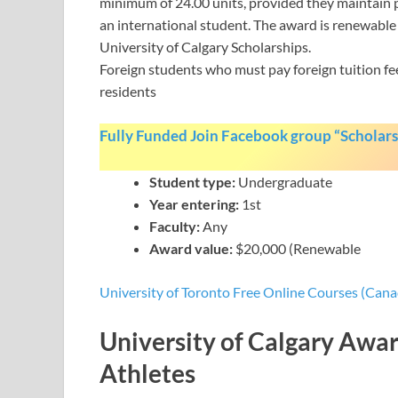
minimum of 24.00 units, provided they maintain pa
an international student. The award is renewable i
University of Calgary Scholarships.
Foreign students who must pay foreign tuition fe
residents
Fully Funded Join Facebook group “Scholars
Student type:
Undergraduate
Year entering:
1st
Faculty:
Any
Award value:
$20,000 (Renewable
University of Toronto Free Online Courses (Cana
University of Calgary Awar
Athletes