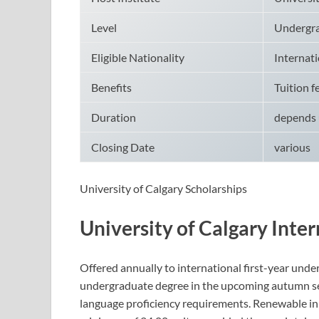
Level
Undergr
Eligible Nationality
Internati
Benefits
Tuition f
Duration
depends 
Closing Date
various
University of Calgary Scholarships
University of Calgary Inte
Offered annually to international first-year under
undergraduate degree in the upcoming autumn sem
language proficiency requirements. Renewable in 