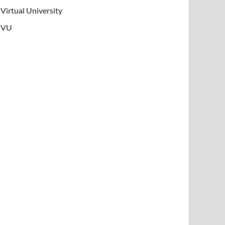
Virtual University
VU