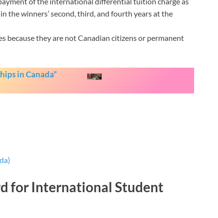
yment of the international differential tuition charge as
n the winners’ second, third, and fourth years at the
es because they are not Canadian citizens or permanent
hips in Canada”
da)
d for International Student