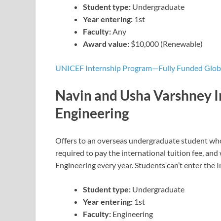
Student type:
Undergraduate
Year entering:
1st
Faculty:
Any
Award value:
$10,000 (Renewable)
UNICEF Internship Program—Fully Funded Globa
Navin and Usha Varshney I
Engineering
Offers to an overseas undergraduate student who
required to pay the international tuition fee, and w
Engineering every year. Students can’t enter the
Student type:
Undergraduate
Year entering:
1st
Faculty:
Engineering