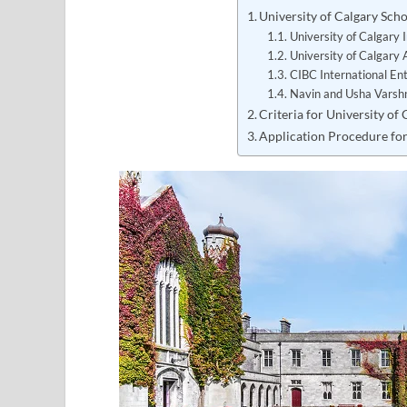
University of Calgary Sc
University of Calgary 
University of Calgary 
CIBC International En
Navin and Usha Varshn
Criteria for University of
Application Procedure for