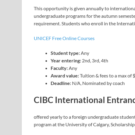
This opportunity is given annually to internatio
undergraduate programs for the autumn semester
requirement. Students who enroll in the Internat
UNICEF Free Online Courses
Student type:
Any
Year entering:
2nd, 3rd, 4th
Faculty:
Any
Award value:
Tuition & fees to a max of
Deadline:
N/A, Nominated by coach
CIBC International Entran
offered yearly to a foreign undergraduate student 
program at the University of Calgary, Scholarshi