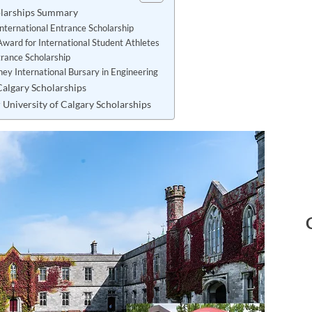
holarships Summary
International Entrance Scholarship
Award for International Student Athletes
trance Scholarship
ey International Bursary in Engineering
 Calgary Scholarships
 University of Calgary Scholarships