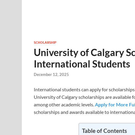
SCHOLARSHIP
University of Calgary S
International Students
December 12, 2025
International students can apply for scholarships
University of Calgary scholarships are available
among other academic levels.
Apply for More Fu
scholarships and awards available to international
Table of Contents