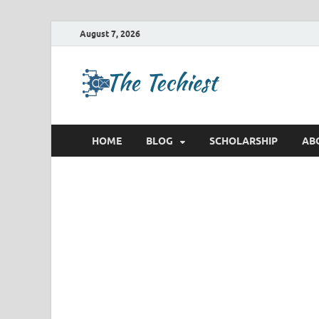
August 7, 2026
TheTec
Future Insights
HOME
BLOG
SCHOLARSHIP
AB