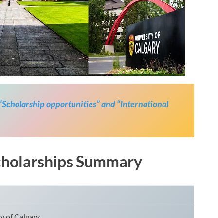
 “Scholarship opportunities” and “International
Scholarships Summary
y of Calgary