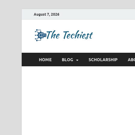
August 7, 2026
TheTec
Future Insights
HOME
BLOG
SCHOLARSHIP
AB