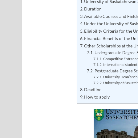
University of Saskatchewan
Duration
Available Courses and Field
Under the University of Sa
Eligibility Criteria for the
Financial Benefits of the Un
Other Scholarships at the U
Undergraduate Degree S
Competitive Entranc
International student
Postgraduate Degree Sc
University Dean’s sch
University of Saskat
Deadline
How to apply