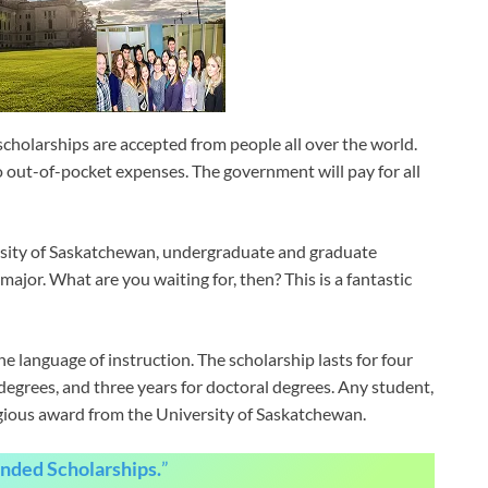
cholarships are accepted from people all over the world.
no out-of-pocket expenses. The government will pay for all
ersity of Saskatchewan, undergraduate and graduate
ajor. What are you waiting for, then? This is a fantastic
e language of instruction. The scholarship lasts for four
degrees, and three years for doctoral degrees. Any student,
tigious award from the University of Saskatchewan.
unded Scholarships.
”