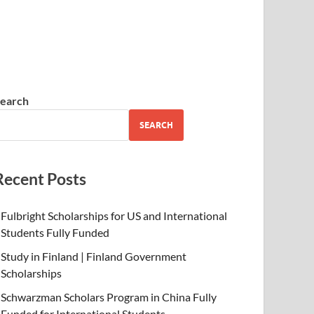
earch
SEARCH
Recent Posts
Fulbright Scholarships for US and International
Students Fully Funded
Study in Finland | Finland Government
Scholarships
Schwarzman Scholars Program in China Fully
Funded for International Students