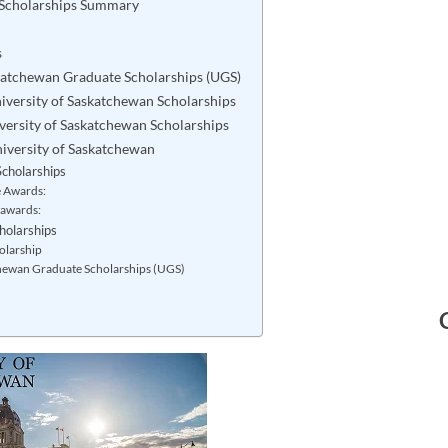
 Scholarships Summary
s
skatchewan Graduate Scholarships (UGS)
 University of Saskatchewan Scholarships
iversity of Saskatchewan Scholarships
niversity of Saskatchewan
cholarships
e Awards:
 awards:
holarships
olarship
chewan Graduate Scholarships (UGS)