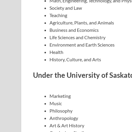
Math, Engineering, Technology, and Phys
Society and Law
Teaching
Agriculture, Plants, and Animals
Business and Economics
Life Sciences and Chemistry
Environment and Earth Sciences
Health
History, Culture, and Arts
Under the University of Saska
Marketing
Music
Philosophy
Anthropology
Art & Art History