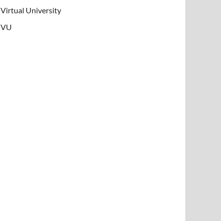
Virtual University
VU