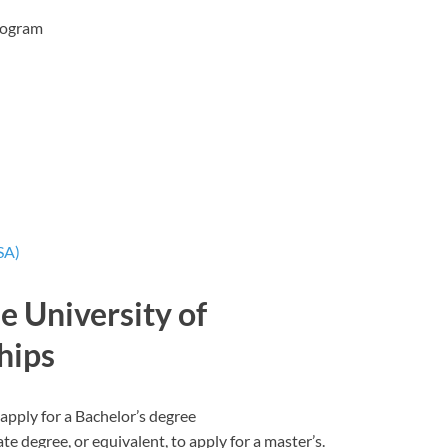
rogram
SA)
the University of
hips
apply for a Bachelor’s degree
 degree, or equivalent, to apply for a master’s.