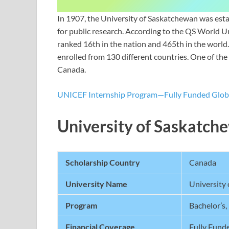
In 1907, the University of Saskatchewan was establi
for public research. According to the QS World U
ranked 16th in the nation and 465th in the world.
enrolled from 130 different countries. One of the 
Canada.
UNICEF Internship Program—Fully Funded Globa
University of Saskatc
Scholarship Country
Canada
University Name
University
Program
Bachelor’s,
Financial Coverage
Fully Fund