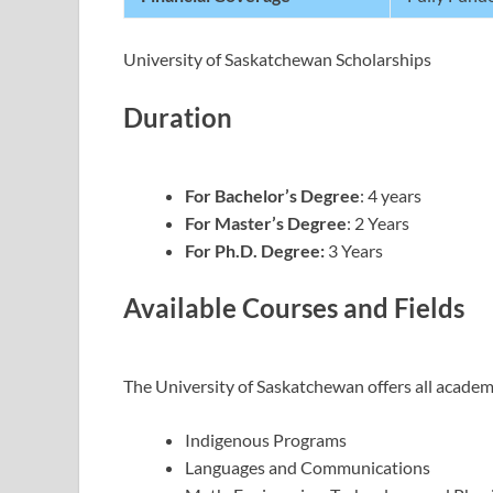
University of Saskatchewan Scholarships
Duration
For Bachelor’s Degree
: 4 years
For Master’s Degree
: 2 Years
For Ph.D. Degree:
3 Years
Available Courses and Fields
The University of Saskatchewan offers all academi
Indigenous Programs
Languages and Communications