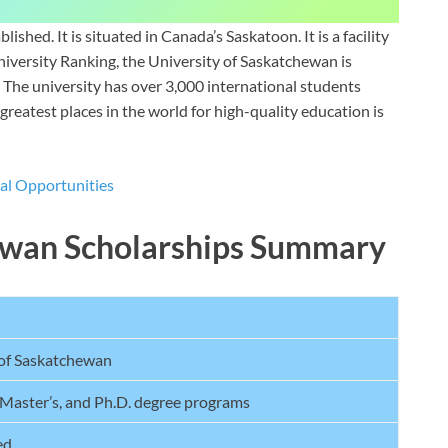
shed. It is situated in Canada’s Saskatoon. It is a facility
niversity Ranking, the University of Saskatchewan is
 The university has over 3,000 international students
greatest places in the world for high-quality education is
l Opportunities
hewan Scholarships Summary
 of Saskatchewan
 Master’s, and Ph.D. degree programs
ed