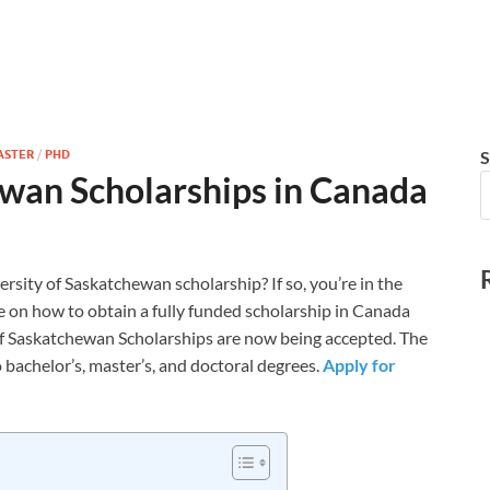
ASTER
/
PHD
S
ewan Scholarships in Canada
ersity of Saskatchewan scholarship? If so, you’re in the
 on how to obtain a fully funded scholarship in Canada
 of Saskatchewan Scholarships are now being accepted. The
 bachelor’s, master’s, and doctoral degrees.
Apply for