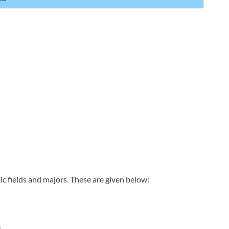
c fields and majors. These are given below: