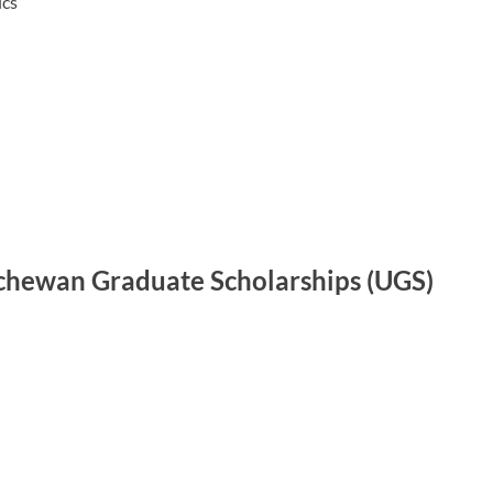
ics
tchewan Graduate Scholarships (UGS)