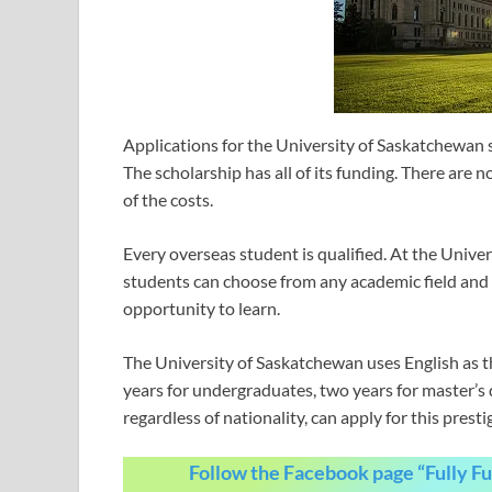
Applications for the University of Saskatchewan s
The scholarship has all of its funding. There are 
of the costs.
Every overseas student is qualified. At the Univ
students can choose from any academic field and m
opportunity to learn.
The University of Saskatchewan uses English as th
years for undergraduates, two years for master’s 
regardless of nationality, can apply for this pres
Follow the Facebook page “Fully F