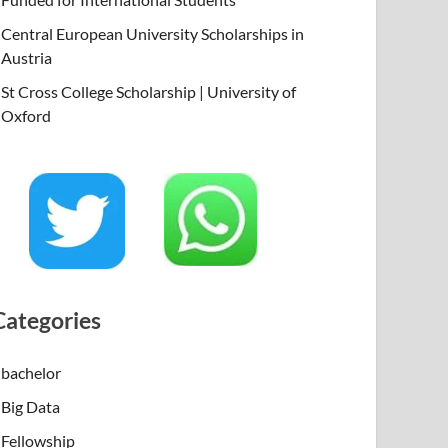
Central European University Scholarships in
Austria
St Cross College Scholarship | University of
Oxford
Categories
bachelor
Big Data
Fellowship