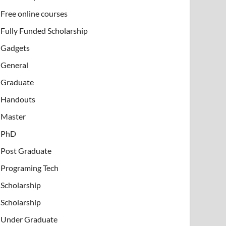
Free online courses
Fully Funded Scholarship
Gadgets
General
Graduate
Handouts
Master
PhD
Post Graduate
Programing Tech
Scholarship
Scholarship
Under Graduate