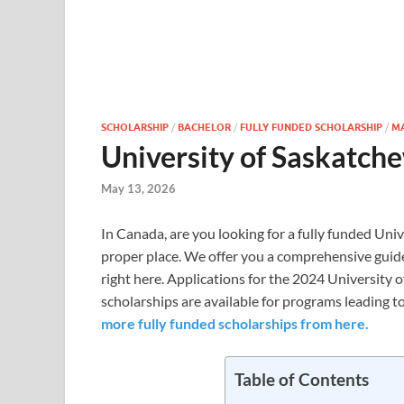
SCHOLARSHIP
/
BACHELOR
/
FULLY FUNDED SCHOLARSHIP
/
M
University of Saskatch
May 13, 2026
In Canada, are you looking for a fully funded Univ
proper place. We offer you a comprehensive guide
right here. Applications for the 2024 University
scholarships are available for programs leading to
more fully funded scholarships from here.
Table of Contents