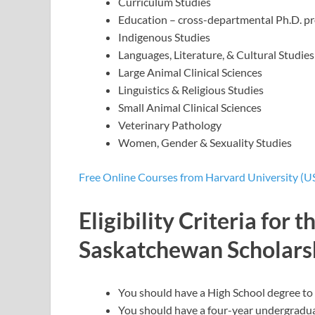
Curriculum Studies
Education – cross-departmental Ph.D. p
Indigenous Studies
Languages, Literature, & Cultural Studies
Large Animal Clinical Sciences
Linguistics & Religious Studies
Small Animal Clinical Sciences
Veterinary Pathology
Women, Gender & Sexuality Studies
Free Online Courses from Harvard University (U
Eligibility Criteria for 
Saskatchewan Scholars
You should have a High School degree to 
You should have a four-year undergraduate