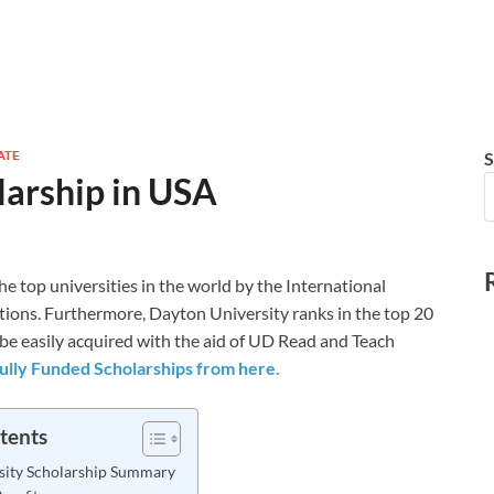
ATE
S
larship in USA
e top universities in the world by the International
tions. Furthermore, Dayton University ranks in the top 20
n be easily acquired with the aid of UD Read and Teach
ully Funded Scholarships from here.
tents
sity Scholarship Summary