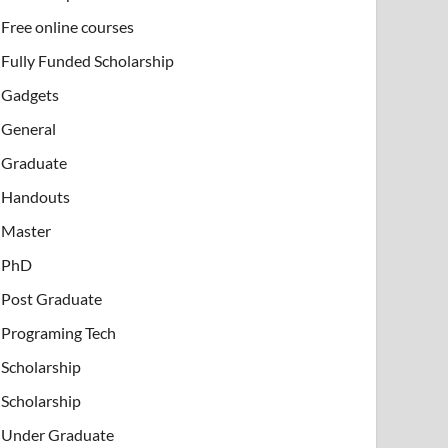
Free online courses
Fully Funded Scholarship
Gadgets
General
Graduate
Handouts
Master
PhD
Post Graduate
Programing Tech
Scholarship
Scholarship
Under Graduate