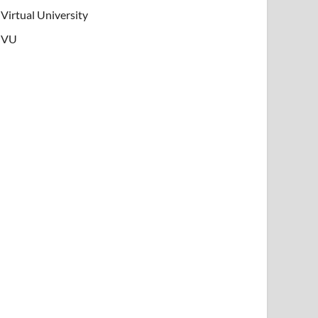
Virtual University
VU