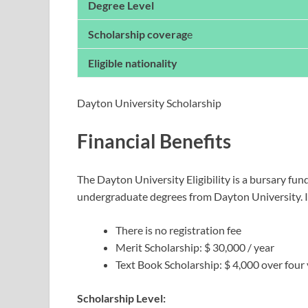
Degree Level
Scholarship coverag
e
Eligible nationality
Dayton University Scholarship
Financial Benefits
The Dayton University Eligibility is a bursary fun
undergraduate degrees from Dayton University. It 
There is no registration fee
Merit Scholarship: $ 30,000 / year
Text Book Scholarship: $ 4,000 over four
Scholarship Level: