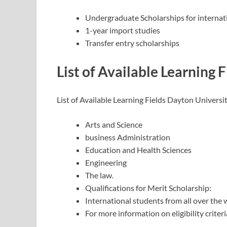
Undergraduate Scholarships for internat
1-year import studies
Transfer entry scholarships
List of Available Learning F
List of Available Learning Fields Dayton Universi
Arts and Science
business Administration
Education and Health Sciences
Engineering
The law.
Qualifications for Merit Scholarship:
International students from all over the 
For more information on eligibility criteria