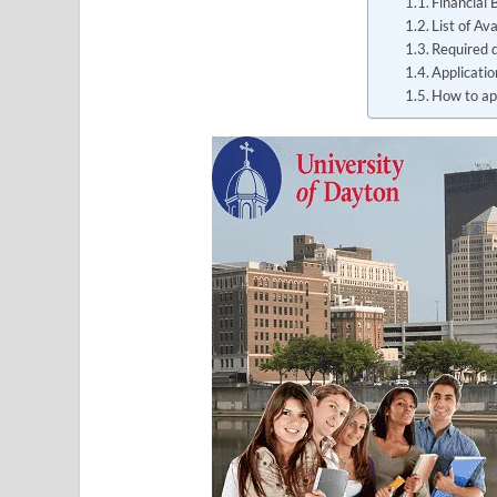
Financial 
List of Av
Required 
Applicati
How to ap