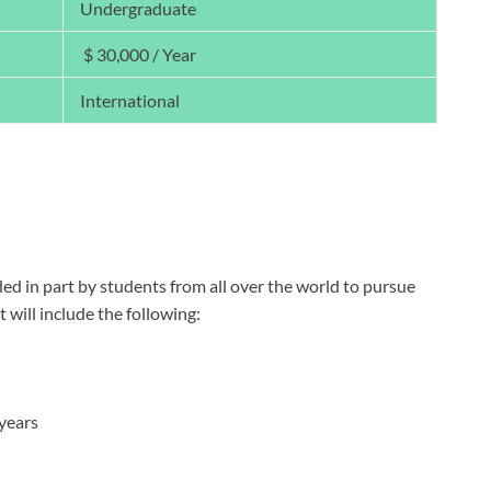
Undergraduate
$ 30,000 / Year
International
ded in part by students from all over the world to pursue
will include the following:
 years