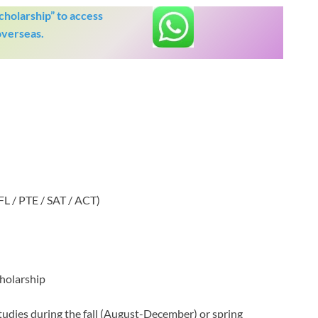
holarship” to access
overseas.
FL / PTE / SAT / ACT)
holarship
tudies during the fall (August-December) or spring