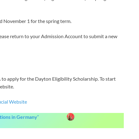
nd November 1 for the spring term.
please return to your Admission Account to submit a new
to apply for the Dayton Eligibility Scholarship. To start
ebsite.
icial Website
itions in Germany
“