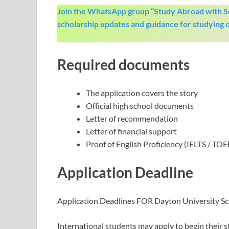
Join the WhatsApp group “Study Abroad with Sc
scholarship updates and guidance for studying 
Required documents
The application covers the story
Official high school documents
Letter of recommendation
Letter of financial support
Proof of English Proficiency (IELTS / TOE
Application Deadline
Application Deadlines FOR Dayton University Sc
International students may apply to begin their s