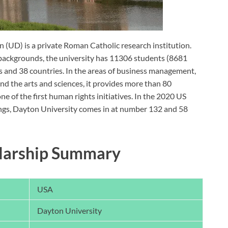
n (UD) is a private Roman Catholic research institution.
al backgrounds, the university has 11306 students (8681
 and 38 countries. In the areas of business management,
and the arts and sciences, it provides more than 80
e of the first human rights initiatives. In the 2020 US
gs, Dayton University comes in at number 132 and 58
olarship Summary
USA
Dayton University