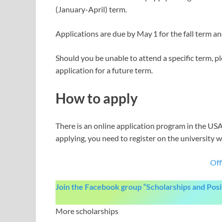
(January-April) term.
Applications are due by May 1 for the fall term a
Should you be unable to attend a specific term, 
application for a future term.
How to apply
There is an online application program in the USA 
applying, you need to register on the university w
Off
Join the Facebook group “Scholarships and Pos
More scholarships