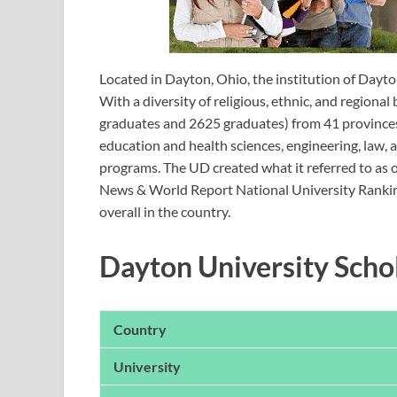
Located in Dayton, Ohio, the institution of Dayto
With a diversity of religious, ethnic, and region
graduates and 2625 graduates) from 41 provinces
education and health sciences, engineering, law, 
programs. The UD created what it referred to as on
News & World Report National University Rankin
overall in the country.
Dayton University Sch
Country
University