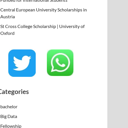
Central European University Scholarships in
Austria
St Cross College Scholarship | University of
Oxford
Categories
bachelor
Big Data
Fellowship