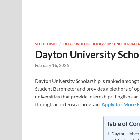
SCHOLARSHIP
/
FULLY FUNDED SCHOLARSHIP
/
UNDER GRADU
Dayton University Scho
February 16, 2026
Dayton University Scholarship is ranked among th
Student Barometer and provides a plethora of op
universities that provide internships. English ca
through an extensive program.
Apply for More F
Table of Con
Dayton Univer