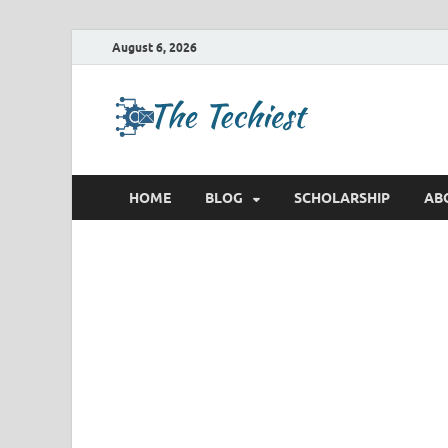
August 6, 2026
TheTec
Future Insights
HOME
BLOG
SCHOLARSHIP
AB