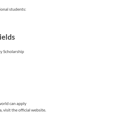
ional students:
ields
ty Scholarship
world can apply
, visit the official website.