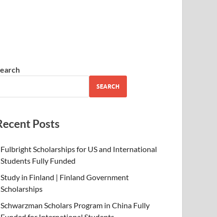
earch
SEARCH
Recent Posts
Fulbright Scholarships for US and International
Students Fully Funded
Study in Finland | Finland Government
Scholarships
Schwarzman Scholars Program in China Fully
Funded for International Students