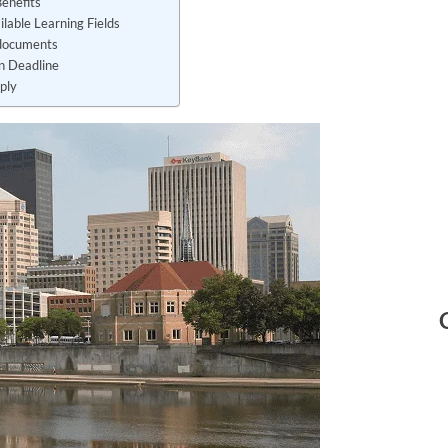
Benefits
ailable Learning Fields
documents
on Deadline
ply